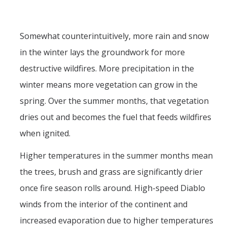
Somewhat counterintuitively, more rain and snow
in the winter lays the groundwork for more
destructive wildfires. More precipitation in the
winter means more vegetation can grow in the
spring. Over the summer months, that vegetation
dries out and becomes the fuel that feeds wildfires
when ignited.
Higher temperatures in the summer months mean
the trees, brush and grass are significantly drier
once fire season rolls around. High-speed Diablo
winds from the interior of the continent and
increased evaporation due to higher temperatures