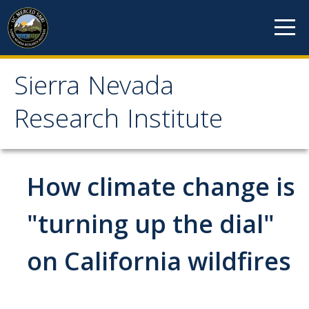
Skip to content
Sierra Nevada
Sierra Nevada Research
Research Institute
Institute
About
How climate change is
Mission
"turning up the dial"
History
on California wildfires
Reports
Incubated Programs