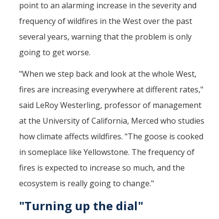
point to an alarming increase in the severity and
frequency of wildfires in the West over the past
several years, warning that the problem is only
going to get worse.
"When we step back and look at the whole West,
fires are increasing everywhere at different rates,"
said LeRoy Westerling, professor of management
at the University of California, Merced who studies
how climate affects wildfires. "The goose is cooked
in someplace like Yellowstone. The frequency of
fires is expected to increase so much, and the
ecosystem is really going to change."
"Turning up the dial"