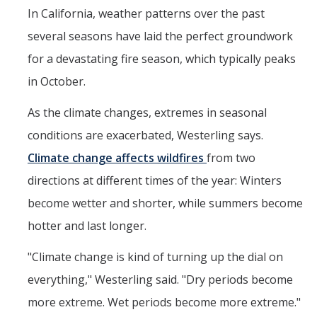
In California, weather patterns over the past
several seasons have laid the perfect groundwork
for a devastating fire season, which typically peaks
in October.
As the climate changes, extremes in seasonal
conditions are exacerbated, Westerling says.
Climate change affects wildfires
from two
directions at different times of the year: Winters
become wetter and shorter, while summers become
hotter and last longer.
"Climate change is kind of turning up the dial on
everything," Westerling said. "Dry periods become
more extreme. Wet periods become more extreme."