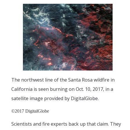
Films
Newsletters
Donate
Gift Administration Details
Contact Us
The northwest line of the Santa Rosa wildfire in
DIRECTORY
APPLY
GIVE
California is seen burning on Oct. 10, 2017, in a
satellite image provided by DigitalGlobe.
©2017 DigitalGlobe
Scientists and fire experts back up that claim. They