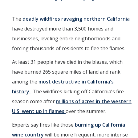
Events
The
deadly wildfires ravaging northern California
2026 SNRI Early Career Researcher Lightning Talks
have destroyed more than 3,500 homes and
2026 Distinguished Climate Speaker Series: Dr. Leah Stokes
businesses, leveling entire neighborhoods and
2025 Distinguished Climate Speaker Series: Dr. Michael E. Mann
forcing thousands of residents to flee the flames.
Central Valley Rural Energy Systems Workshop
At least 31 people have died in the blazes, which
2025 Fire Resilience Seminar
have burned 265 square miles of land and rank
among the
most destructive in California's
Resources
history
. The wildfires kicking off California's fire
Purchasing
season come after
millions of acres in the western
U.S. went up in flames
over the summer.
Reimbursement
Experts say fires like those
burning up California
Reservations
wine country
will be more frequent, more intense
Pre-Award