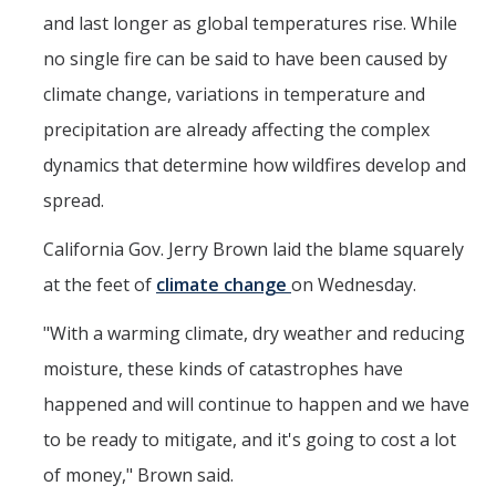
and last longer as global temperatures rise. While
Post-Award
no single fire can be said to have been caused by
Misc
climate change, variations in temperature and
precipitation are already affecting the complex
Membership
dynamics that determine how wildfires develop and
Funding Opportunities
spread.
Media
California Gov. Jerry Brown laid the blame squarely
at the feet of
climate change
on Wednesday.
Graphics
"With a warming climate, dry weather and reducing
News
moisture, these kinds of catastrophes have
Photo Gallery
happened and will continue to happen and we have
Video Gallery
to be ready to mitigate, and it's going to cost a lot
UCTV
of money," Brown said.