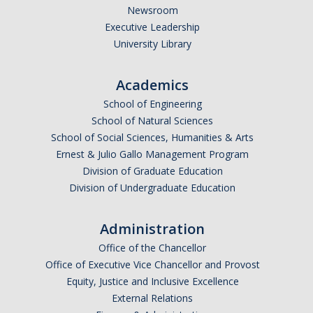
Newsroom
Executive Leadership
University Library
Academics
School of Engineering
School of Natural Sciences
School of Social Sciences, Humanities & Arts
Ernest & Julio Gallo Management Program
Division of Graduate Education
Division of Undergraduate Education
Administration
Office of the Chancellor
Office of Executive Vice Chancellor and Provost
Equity, Justice and Inclusive Excellence
External Relations