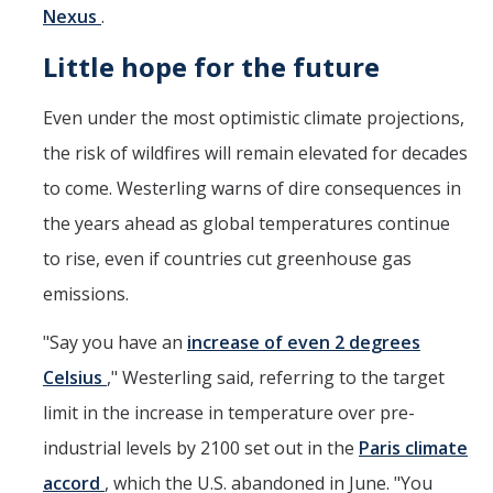
Nexus
.
Little hope for the future
Even under the most optimistic climate projections,
the risk of wildfires will remain elevated for decades
to come. Westerling warns of dire consequences in
the years ahead as global temperatures continue
to rise, even if countries cut greenhouse gas
emissions.
"Say you have an
increase of even 2 degrees
Celsius
," Westerling said, referring to the target
limit in the increase in temperature over pre-
industrial levels by 2100 set out in the
Paris climate
accord
, which the U.S. abandoned in June. "You