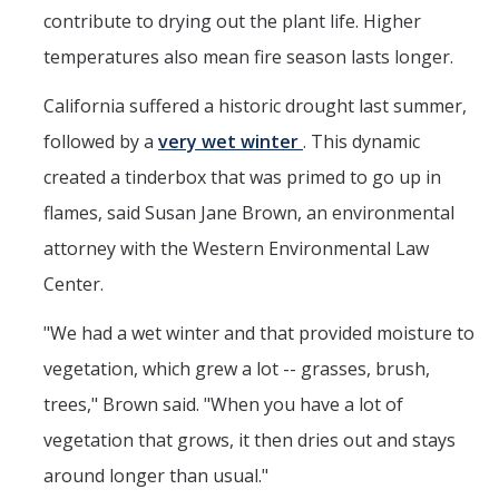
contribute to drying out the plant life. Higher
temperatures also mean fire season lasts longer.
California suffered a historic drought last summer,
followed by a
very wet winter
. This dynamic
created a tinderbox that was primed to go up in
flames, said Susan Jane Brown, an environmental
attorney with the Western Environmental Law
Center.
"We had a wet winter and that provided moisture to
vegetation, which grew a lot -- grasses, brush,
trees," Brown said. "When you have a lot of
vegetation that grows, it then dries out and stays
around longer than usual."