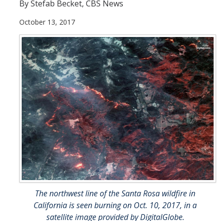
By Stefab Becket, CBS News
People
October 13, 2017
Faculty
Researchers
Leadership and Staff
Executive Committee
Alumni
Research
Publications
Groups
The northwest line of the Santa Rosa wildfire in
Posters
California is seen burning on Oct. 10, 2017, in a
satellite image provided by DigitalGlobe.