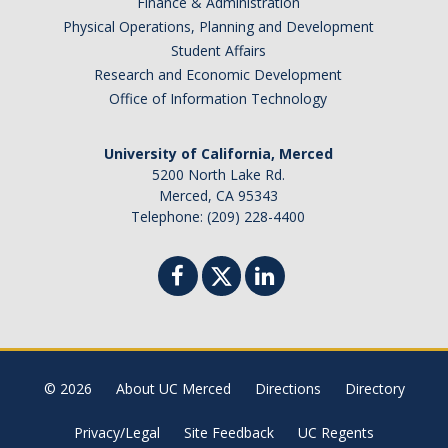
Finance & Administration
Physical Operations, Planning and Development
Student Affairs
Research and Economic Development
Office of Information Technology
University of California, Merced
5200 North Lake Rd.
Merced, CA 95343
Telephone: (209) 228-4400
© 2026
About UC Merced
Directions
Directory
Privacy/Legal
Site Feedback
UC Regents