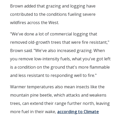
Brown added that grazing and logging have
contributed to the conditions fueling severe
wildfires across the West.
"We've done a lot of commercial logging that
removed old-growth trees that were fire resistant,"
Brown said. "We've also increased grazing. When
you remove low-intensity fuels, what you've got left
is a condition on the ground that's more flammable
and less resistant to responding well to fire."
Warmer temperatures also mean insects like the
mountain pine beetle, which attacks and weakens
trees, can extend their range further north, leaving
more fuel in their wake,
according to Climate