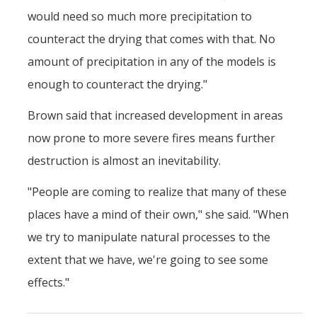
would need so much more precipitation to
counteract the drying that comes with that. No
amount of precipitation in any of the models is
enough to counteract the drying."
Brown said that increased development in areas
now prone to more severe fires means further
destruction is almost an inevitability.
"People are coming to realize that many of these
places have a mind of their own," she said. "When
we try to manipulate natural processes to the
extent that we have, we're going to see some
effects."