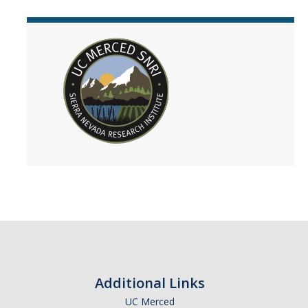
Additional Links
UC Merced