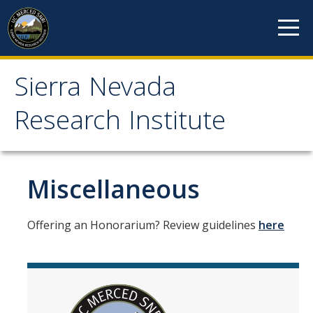
Skip to content
Sierra Nevada
Sierra Nevada Research
Research Institute
Institute
About
Miscellaneous
Mission
Offering an Honorarium? Review guidelines
here
History
Reports
Incubated Programs