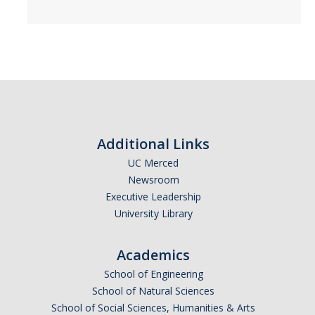
Events
2026 SNRI Early Career Researcher Lightning Talks
2026 Distinguished Climate Speaker Series: Dr. Leah Stokes
2025 Distinguished Climate Speaker Series: Dr. Michael E. Mann
Central Valley Rural Energy Systems Workshop
Additional Links
2025 Fire Resilience Seminar
UC Merced
Newsroom
Executive Leadership
Resources
University Library
Purchasing
Academics
Reimbursement
School of Engineering
Reservations
School of Natural Sciences
School of Social Sciences, Humanities & Arts
Pre-Award