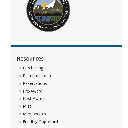
People
Faculty
Researchers
Leadership and Staff
Executive Committee
Resources
Alumni
Purchasing
Reimbursement
Research
Reservations
Pre-Award
Publications
Post-Award
Groups
Misc
Membership
Posters
Funding Opportunities