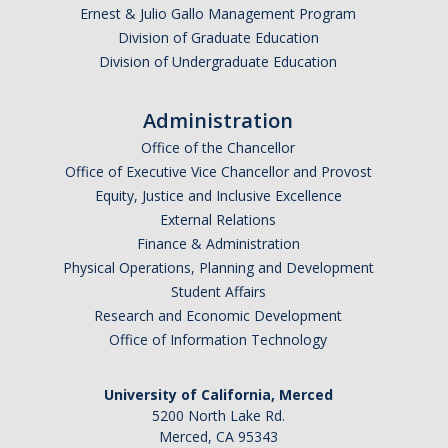
Ernest & Julio Gallo Management Program
Division of Graduate Education
Post-Award
Division of Undergraduate Education
Misc
Administration
Membership
Office of the Chancellor
Funding Opportunities
Office of Executive Vice Chancellor and Provost
Equity, Justice and Inclusive Excellence
External Relations
Media
Finance & Administration
Graphics
Physical Operations, Planning and Development
Student Affairs
News
Research and Economic Development
Office of Information Technology
Photo Gallery
Video Gallery
University of California, Merced
5200 North Lake Rd.
UCTV
Merced, CA 95343