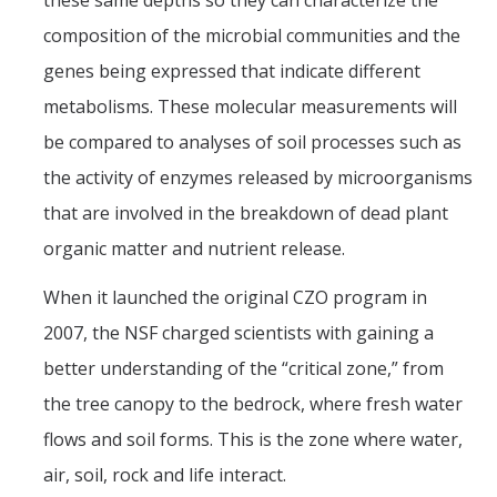
these same depths so they can characterize the
composition of the microbial communities and the
genes being expressed that indicate different
metabolisms. These molecular measurements will
be compared to analyses of soil processes such as
the activity of enzymes released by microorganisms
that are involved in the breakdown of dead plant
organic matter and nutrient release.
When it launched the original CZO program in
2007, the NSF charged scientists with gaining a
better understanding of the “critical zone,” from
the tree canopy to the bedrock, where fresh water
flows and soil forms. This is the zone where water,
air, soil, rock and life interact.