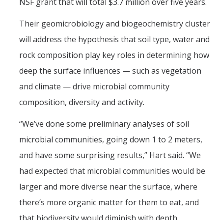
NSF grant that will total $3.7 million over five years.
Post-Award
Their geomicrobiology and biogeochemistry cluster
Misc
will address the hypothesis that soil type, water and
rock composition play key roles in determining how
Membership
deep the surface influences — such as vegetation
Funding Opportunities
and climate — drive microbial community
composition, diversity and activity.
Media
“We’ve done some preliminary analyses of soil
Graphics
microbial communities, going down 1 to 2 meters,
News
and have some surprising results,” Hart said. “We
Photo Gallery
had expected that microbial communities would be
larger and more diverse near the surface, where
Video Gallery
there’s more organic matter for them to eat, and
UCTV
that biodiversity would diminish with depth.