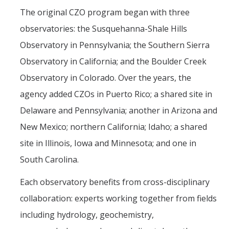
The original CZO program began with three
observatories: the Susquehanna-Shale Hills
Observatory in Pennsylvania; the Southern Sierra
Observatory in California; and the Boulder Creek
Observatory in Colorado. Over the years, the
agency added CZOs in Puerto Rico; a shared site in
Delaware and Pennsylvania; another in Arizona and
New Mexico; northern California; Idaho; a shared
site in Illinois, Iowa and Minnesota; and one in
South Carolina.
Each observatory benefits from cross-disciplinary
collaboration: experts working together from fields
including hydrology, geochemistry,