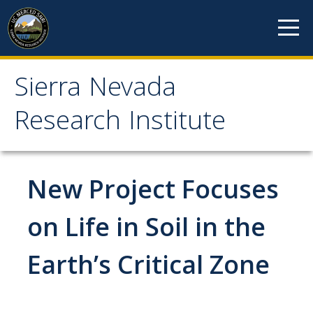
Skip to content
Sierra Nevada
Sierra Nevada Research
Research Institute
Institute
About
New Project Focuses
Mission
on Life in Soil in the
History
Earth’s Critical Zone
Reports
Incubated Programs