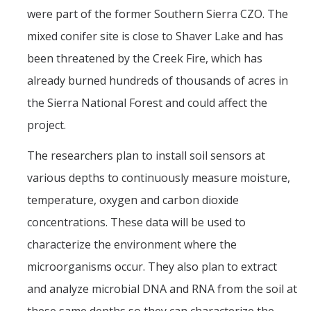
were part of the former Southern Sierra CZO. The
mixed conifer site is close to Shaver Lake and has
been threatened by the Creek Fire, which has
already burned hundreds of thousands of acres in
the Sierra National Forest and could affect the
project.
The researchers plan to install soil sensors at
various depths to continuously measure moisture,
temperature, oxygen and carbon dioxide
concentrations. These data will be used to
characterize the environment where the
microorganisms occur. They also plan to extract
and analyze microbial DNA and RNA from the soil at