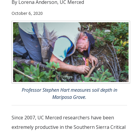
By Lorena Anderson, UC Merced
People
October 6, 2020
Faculty
Researchers
Leadership and Staff
Executive Committee
Alumni
Research
Professor Stephen Hart measures soil depth in
Mariposa Grove.
Publications
Groups
Since 2007, UC Merced researchers have been
Posters
extremely productive in the Southern Sierra Critical