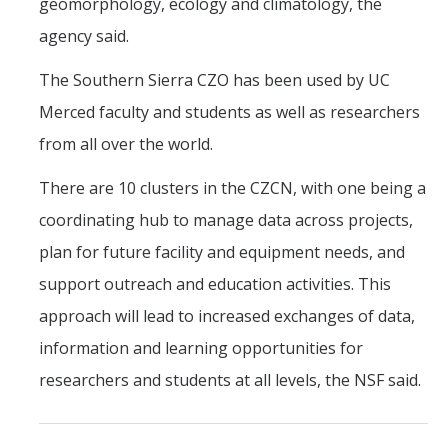
geomorphology, ecology and climatology, the
agency said.
The Southern Sierra CZO has been used by UC
Merced faculty and students as well as researchers
from all over the world.
There are 10 clusters in the CZCN, with one being a
coordinating hub to manage data across projects,
plan for future facility and equipment needs, and
support outreach and education activities. This
approach will lead to increased exchanges of data,
information and learning opportunities for
researchers and students at all levels, the NSF said.