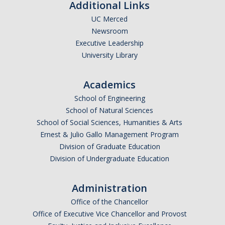
Additional Links
UC Merced
Newsroom
Executive Leadership
University Library
Academics
School of Engineering
School of Natural Sciences
School of Social Sciences, Humanities & Arts
Ernest & Julio Gallo Management Program
Division of Graduate Education
Division of Undergraduate Education
Administration
Office of the Chancellor
Office of Executive Vice Chancellor and Provost