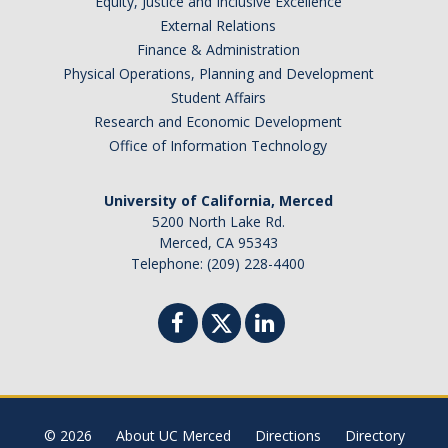
Equity, Justice and Inclusive Excellence
External Relations
Finance & Administration
Physical Operations, Planning and Development
Student Affairs
Research and Economic Development
Office of Information Technology
University of California, Merced
5200 North Lake Rd.
Merced, CA 95343
Telephone: (209) 228-4400
© 2026
About UC Merced
Directions
Directory