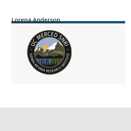
Lorena Anderson