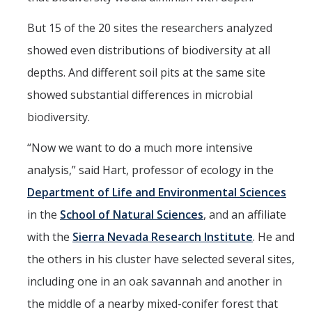
Films
But 15 of the 20 sites the researchers analyzed
Newsletters
showed even distributions of biodiversity at all
depths. And different soil pits at the same site
Donate
showed substantial differences in microbial
Gift Administration Details
biodiversity.
“Now we want to do a much more intensive
Contact Us
analysis,” said Hart, professor of ecology in the
Department of Life and Environmental Sciences
DIRECTORY
APPLY
GIVE
in the
School of Natural Sciences
, and an affiliate
with the
Sierra Nevada Research Institute
. He and
the others in his cluster have selected several sites,
including one in an oak savannah and another in
the middle of a nearby mixed-conifer forest that