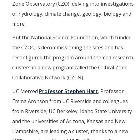
Zone Observatory (CZO), delving into investigations
Events
of hydrology, climate change, geology, biology and
2026 SNRI Early Career Researcher Lightning Talks
more.
2026 Distinguished Climate Speaker Series: Dr. Leah Stokes
But the National Science Foundation, which funded
2025 Distinguished Climate Speaker Series: Dr. Michael E. Mann
the CZOs, is decommissioning the sites and has
reconfigured the program around themed research
Central Valley Rural Energy Systems Workshop
clusters in a new program called the Critical Zone
2025 Fire Resilience Seminar
Collaborative Network (CZCN).
Resources
UC Merced
Professor Stephen Hart
, Professor
Emma Aronson from UC Riverside and colleagues
Purchasing
from Riverside, UC Berkeley, Idaho State University
Reimbursement
and the universities of Arizona, Kansas and New
Reservations
Hampshire, are leading a cluster, thanks to a new
Pre-Award