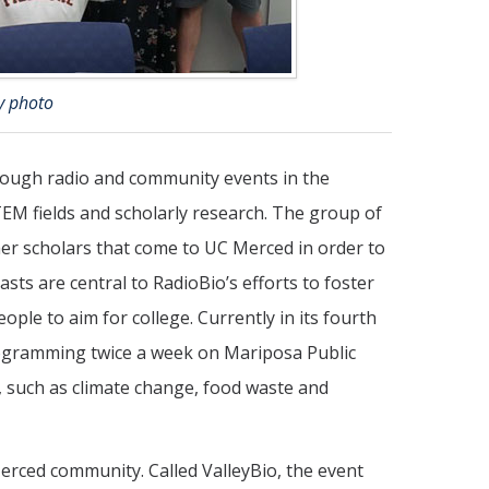
y photo
rough radio and community events in the
TEM fields and scholarly research. The group of
er scholars that come to UC Merced in order to
sts are central to RadioBio’s efforts to foster
le to aim for college. Currently in its fourth
rogramming twice a week on Mariposa Public
y, such as climate change, food waste and
Merced community. Called ValleyBio, the event