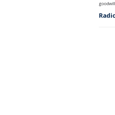
goodwill
Radi