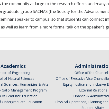
 the community at large to the research efforts underway a
rgraduate group SACNAS (the Society for the Advancement o
seminar speaker to campus, so that students can connect in
 as well as learn from a more formal talk on the speaker’s 
Academics
Administratio
hool of Engineering
Office of the Chancell
l of Natural Sciences
Office of Executive Vice Chancell
ial Sciences, Humanities & Arts
Equity, Justice and Inclusive 
lio Gallo Management Program
External Relations
n of Graduate Education
Finance & Administrat
of Undergraduate Education
Physical Operations, Planning a
Student Affairs