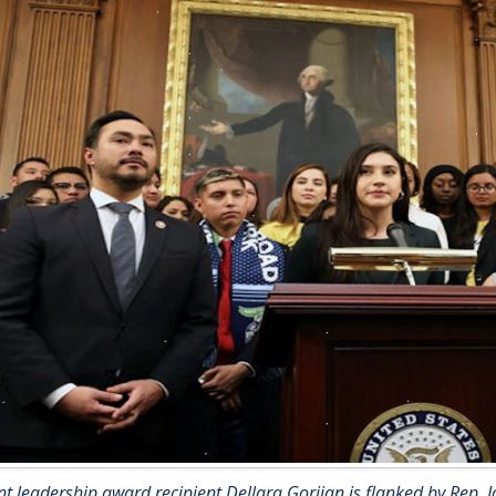
t leadership award recipient Dellara Gorjian is flanked by Rep. Jo