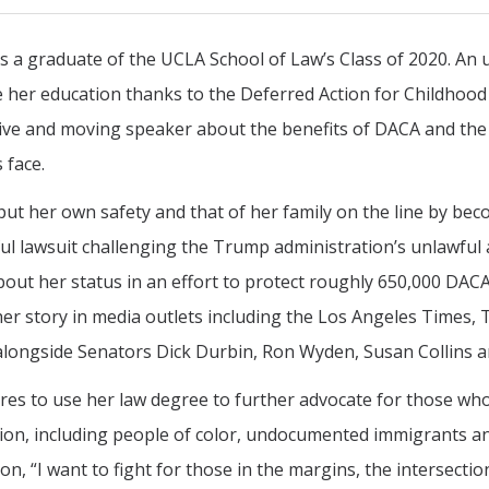
is a graduate of the UCLA School of Law’s Class of 2020. A
 her education thanks to the Deferred Action for Childhood
ive and moving speaker about the benefits of DACA and th
 face.
put her own safety and that of her family on the line by be
ul lawsuit challenging the Trump administration’s unlawfu
bout her status in an effort to protect roughly 650,000 DACA
er story in media outlets including the Los Angeles Times, 
alongside Senators Dick Durbin, Ron Wyden, Susan Collins 
res to use her law degree to further advocate for those who
ion, including people of color, undocumented immigrants a
ion, “I want to fight for those in the margins, the intersect