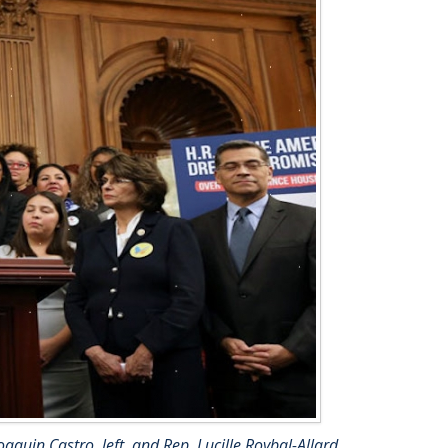
aquin Castro, left, and Rep. Lucille Roybal-Allard