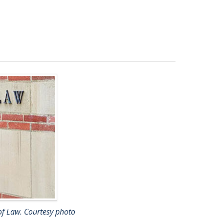
 of Law. Courtesy photo