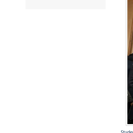
Studen