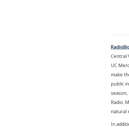
RadioBi
Central 
UC Merce
make the
public i
season, 
Radio. M
natural
In addit