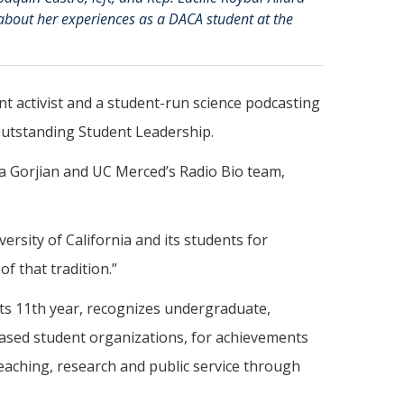
 about her experiences as a DACA student at the
nt activist and a student-run science podcasting
Outstanding Student Leadership.
a Gorjian and UC Merced’s Radio Bio team,
ersity of California and its students for
f that tradition.”
ts 11th year, recognizes undergraduate,
based student organizations, for achievements
teaching, research and public service through