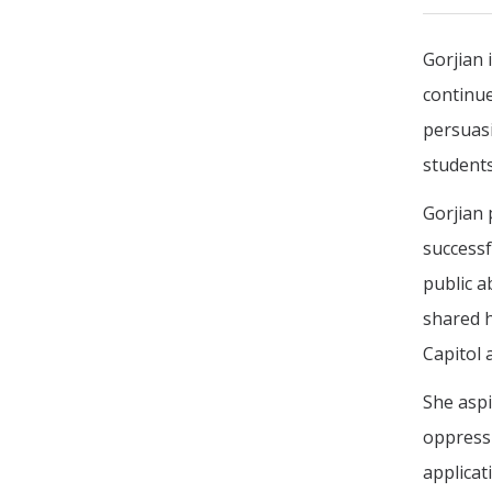
Gorjian 
continue
persuas
students
Gorjian 
successf
public a
shared h
Capitol 
She aspi
oppress
applicat