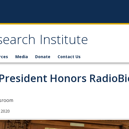
earch Institute
rces
Media
Donate
Contact Us
President Honors RadioBi
sroom
 2020