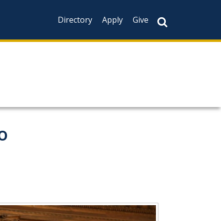
Directory
Apply
Give
o