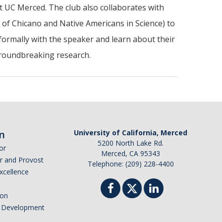
t UC Merced. The club also collaborates with
f Chicano and Native Americans in Science) to
formally with the speaker and learn about their
groundbreaking research.
n
University of California, Merced
5200 North Lake Rd.
or
Merced, CA 95343
or and Provost
Telephone: (209) 228-4400
Excellence
ion
nd Development