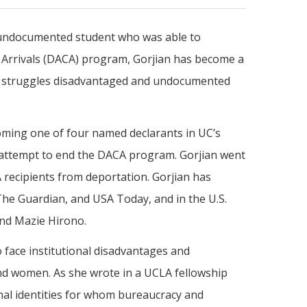
n undocumented student who was able to
 Arrivals (DACA) program, Gorjian has become a
e struggles disadvantaged and undocumented
coming one of four named declarants in UC’s
l attempt to end the DACA program. Gorjian went
 recipients from deportation. Gorjian has
The Guardian, and USA Today, and in the U.S.
and Mazie Hirono.
 face institutional disadvantages and
nd women. As she wrote in a UCLA fellowship
ional identities for whom bureaucracy and