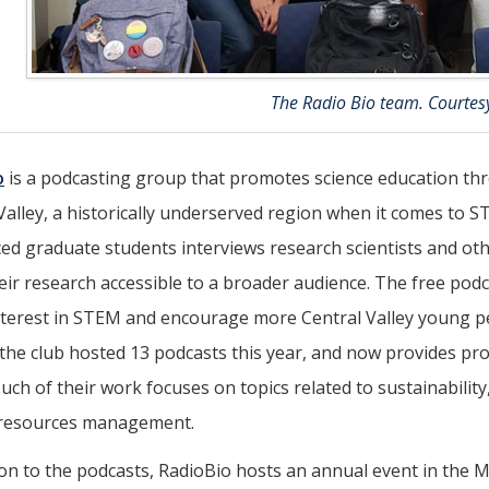
The Radio Bio team. Courtes
o
is a podcasting group that promotes science education th
Valley, a historically underserved region when it comes to S
d graduate students interviews research scientists and oth
ir research accessible to a broader audience. The free podca
nterest in STEM and encourage more Central Valley young peop
the club hosted 13 podcasts this year, and now provides p
uch of their work focuses on topics related to sustainabilit
 resources management.
ion to the podcasts, RadioBio hosts an annual event in the 