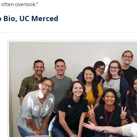
 often overlook.”
o Bio, UC Merced