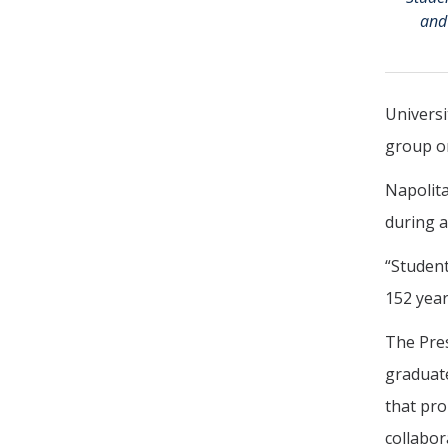
and 
Universi
group on
Napolita
during a
“Student
152 year
The Pres
graduate
that pro
collabora