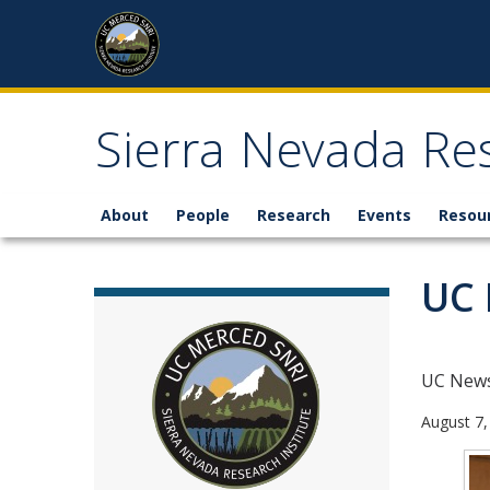
Skip to content
Sierra Nevada Res
About
People
Research
Events
Resou
UC 
UC New
August 7,