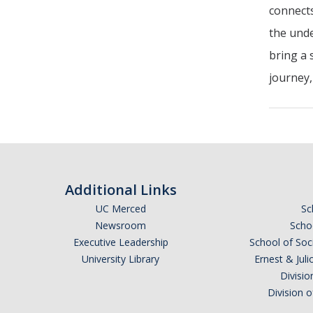
connects
the unde
bring a 
journey,
Additional Links
UC Merced
Sc
Newsroom
Schoo
Executive Leadership
School of Soc
University Library
Ernest & Ju
Divisio
Division 