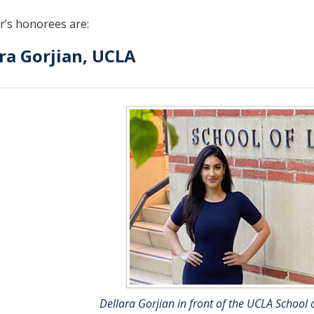
r’s honorees are:
ra Gorjian, UCLA
Dellara Gorjian in front of the UCLA School