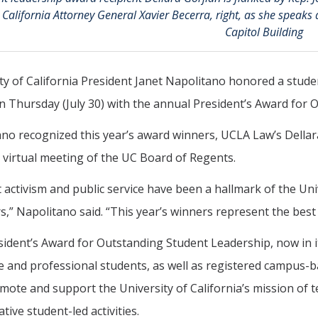
California Attorney General Xavier Becerra, right, as she speaks
Capitol Building
ty of California President Janet Napolitano honored a stude
 Thursday (July 30) with the annual President’s Award for 
no recognized this year’s award winners, UCLA Law’s Dellar
 virtual meeting of the UC Board of Regents.
 activism and public service have been a hallmark of the Univ
s,” Napolitano said. “This year’s winners represent the best o
ident’s Award for Outstanding Student Leadership, now in i
 and professional students, as well as registered campus-
mote and support the University of California’s mission of 
tive student-led activities.