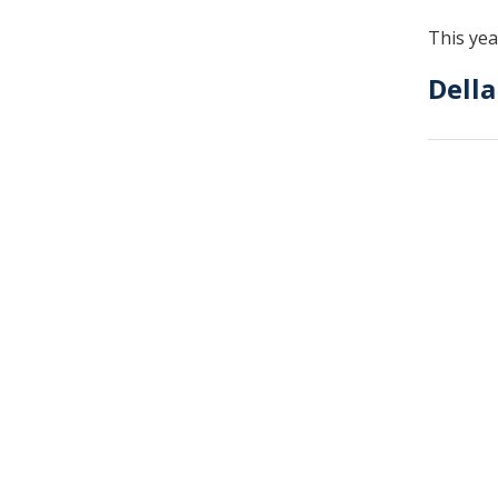
This yea
Della