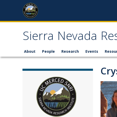
Skip to content
Sierra Nevada Res
About
People
Research
Events
Resou
Cry