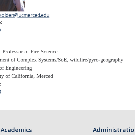
kolden@ucmerced.edu
e:
b
t Professor of Fire Science
ent of Complex Systems/
SoE, wildfire/pyro-geography
of Engineering
ty of California, Merced
k:
b
Academics
Administratio