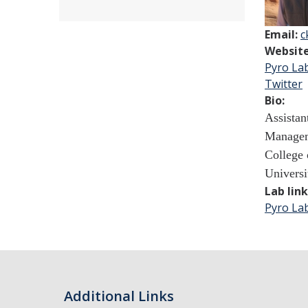
Email:
c
Websit
Pyro La
Twitter
Bio:
Assistan
Managem
College 
Universi
Lab lin
Pyro La
Additional Links