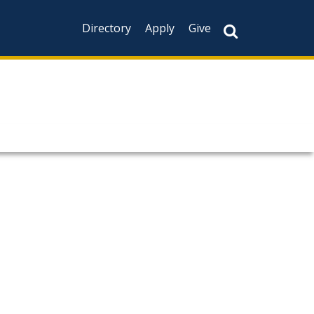
Directory
Apply
Give