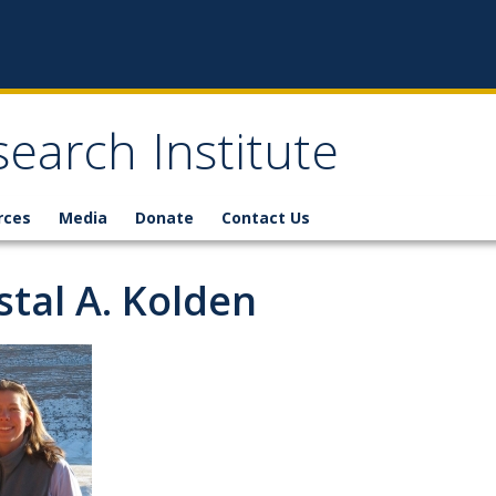
earch Institute
rces
Media
Donate
Contact Us
stal A. Kolden