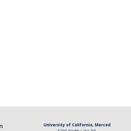
n
University of California, Merced
5200 North Lake Rd.