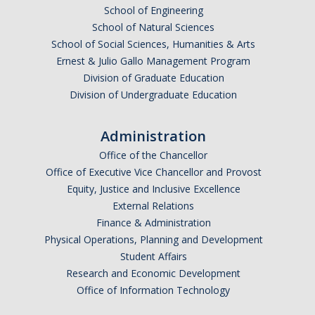
School of Engineering
School of Natural Sciences
School of Social Sciences, Humanities & Arts
Ernest & Julio Gallo Management Program
Division of Graduate Education
Division of Undergraduate Education
Administration
Office of the Chancellor
Office of Executive Vice Chancellor and Provost
Equity, Justice and Inclusive Excellence
External Relations
Finance & Administration
Physical Operations, Planning and Development
Student Affairs
Research and Economic Development
Office of Information Technology