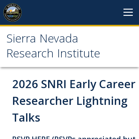
Skip to content
Sierra Nevada
Sierra Nevada Research
Research Institute
Institute
About
2026 SNRI Early Career
Mission
Researcher Lightning
History
Talks
Reports
Incubated Programs
RSVP HERE
(RSVPs appreciated but