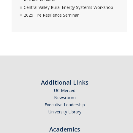
Central Valley Rural Energy Systems Workshop
2025 Fire Resilience Seminar
Additional Links
UC Merced
Newsroom
Executive Leadership
University Library
Academics