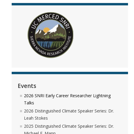
Events
2026 SNRI Early Career Researcher Lightning
Talks
2026 Distinguished Climate Speaker Series: Dr.
Leah Stokes
2025 Distinguished Climate Speaker Series: Dr.
Michael E. Mann