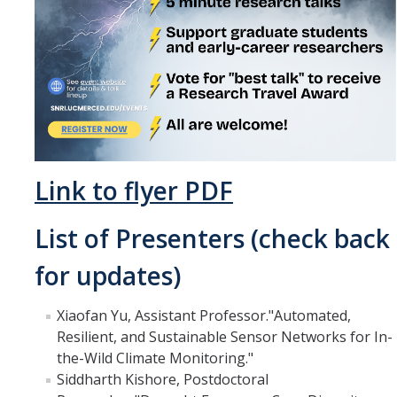
Events
2026 SNRI Early Career Researcher Lightning Talks
2026 Distinguished Climate Speaker Series: Dr. Leah Stokes
2025 Distinguished Climate Speaker Series: Dr. Michael E. Mann
Central Valley Rural Energy Systems Workshop
Link to flyer PDF
2025 Fire Resilience Seminar
List of Presenters (check back
Resources
for updates)
Purchasing
Xiaofan Yu, Assistant Professor."Automated,
Reimbursement
Resilient, and Sustainable Sensor Networks for In-
the-Wild Climate Monitoring."
Reservations
Siddharth Kishore, Postdoctoral
Pre-Award