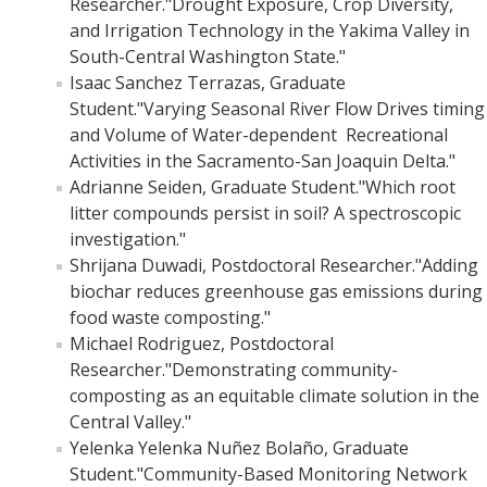
Researcher."Drought Exposure, Crop Diversity,
and Irrigation Technology in the Yakima Valley in
Post-Award
South-Central Washington State."
Isaac Sanchez Terrazas, Graduate
Misc
Student."Varying Seasonal River Flow Drives timing
Membership
and Volume of Water-dependent Recreational
Activities in the Sacramento-San Joaquin Delta."
Funding Opportunities
Adrianne Seiden, Graduate Student."Which root
litter compounds persist in soil? A spectroscopic
investigation."
Media
Shrijana Duwadi, Postdoctoral Researcher."Adding
Graphics
biochar reduces greenhouse gas emissions during
food waste composting."
News
Michael Rodriguez, Postdoctoral
Researcher."Demonstrating community-
Photo Gallery
composting as an equitable climate solution in the
Video Gallery
Central Valley."
Yelenka Yelenka Nuñez Bolaño, Graduate
UCTV
Student."Community-Based Monitoring Network