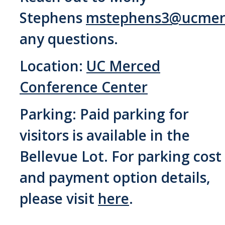
Stephens
mstephens3@ucmer
any questions.
Location:
UC Merced
Conference Center
Parking: Paid parking for
visitors is available in the
Bellevue Lot. For parking cost
and payment option details,
please visit
here
.