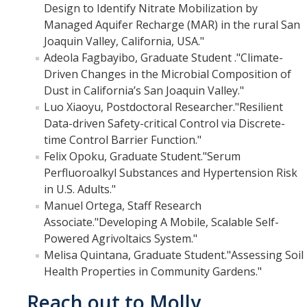
Design to Identify Nitrate Mobilization by
Films
Managed Aquifer Recharge (MAR) in the rural San
Newsletters
Joaquin Valley, California, USA."
Adeola Fagbayibo, Graduate Student ."Climate-
Driven Changes in the Microbial Composition of
Donate
Dust in California’s San Joaquin Valley."
Luo Xiaoyu, Postdoctoral Researcher."Resilient
Gift Administration Details
Data-driven Safety-critical Control via Discrete-
time Control Barrier Function."
Contact Us
Felix Opoku, Graduate Student."Serum
Perfluoroalkyl Substances and Hypertension Risk
in U.S. Adults."
DIRECTORY
APPLY
GIVE
Manuel Ortega, Staff Research
Associate."Developing A Mobile, Scalable Self-
Powered Agrivoltaics System."
Melisa Quintana, Graduate Student."Assessing Soil
Health Properties in Community Gardens."
Reach out to Molly