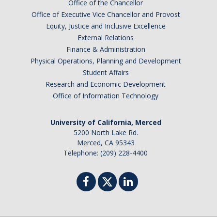
Office of the Chancellor
Office of Executive Vice Chancellor and Provost
Post-Award
Equity, Justice and Inclusive Excellence
External Relations
Misc
Finance & Administration
Membership
Physical Operations, Planning and Development
Student Affairs
Funding Opportunities
Research and Economic Development
Office of Information Technology
Media
University of California, Merced
Graphics
5200 North Lake Rd.
Merced, CA 95343
News
Telephone: (209) 228-4400
Photo Gallery
Video Gallery
UCTV