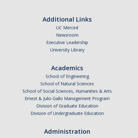
Events
Additional Links
2026 SNRI Early Career Researcher Lightning Talks
UC Merced
2026 Distinguished Climate Speaker Series: Dr. Leah Stokes
Newsroom
Executive Leadership
2025 Distinguished Climate Speaker Series: Dr. Michael E. Mann
University Library
Central Valley Rural Energy Systems Workshop
Academics
2025 Fire Resilience Seminar
School of Engineering
School of Natural Sciences
Resources
School of Social Sciences, Humanities & Arts
Ernest & Julio Gallo Management Program
Purchasing
Division of Graduate Education
Reimbursement
Division of Undergraduate Education
Reservations
Administration
Pre-Award