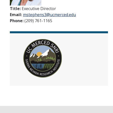
People
Title:
Executive Director
Email:
mstephens3@ucmerced.edu
Faculty
Phone:
(209) 761-1165
Researchers
Leadership and Staff
Executive Committee
Alumni
Research
Publications
Groups
Posters