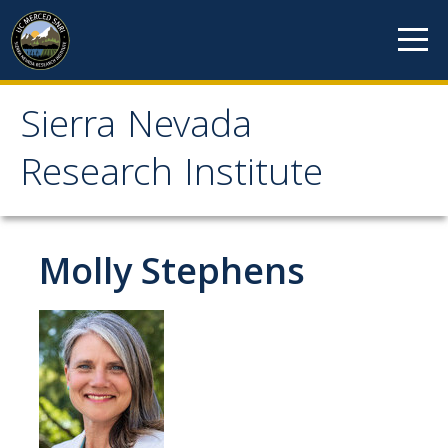
Skip to content
Sierra Nevada
Sierra Nevada Research
Research Institute
Institute
About
Molly Stephens
Mission
History
Reports
Incubated Programs