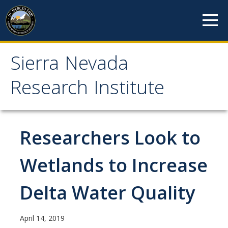
Skip to content
Sierra Nevada
Sierra Nevada Research
Research Institute
Institute
About
Researchers Look to
Mission
Wetlands to Increase
History
Delta Water Quality
Reports
Incubated Programs
April 14, 2019