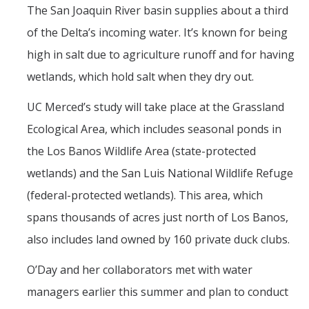
Films
The San Joaquin River basin supplies about a third
of the Delta’s incoming water. It’s known for being
Newsletters
high in salt due to agriculture runoff and for having
wetlands, which hold salt when they dry out.
Donate
UC Merced’s study will take place at the Grassland
Gift Administration Details
Ecological Area, which includes seasonal ponds in
the Los Banos Wildlife Area (state-protected
Contact Us
wetlands) and the San Luis National Wildlife Refuge
(federal-protected wetlands). This area, which
DIRECTORY
APPLY
GIVE
spans thousands of acres just north of Los Banos,
also includes land owned by 160 private duck clubs.
O’Day and her collaborators met with water
managers earlier this summer and plan to conduct