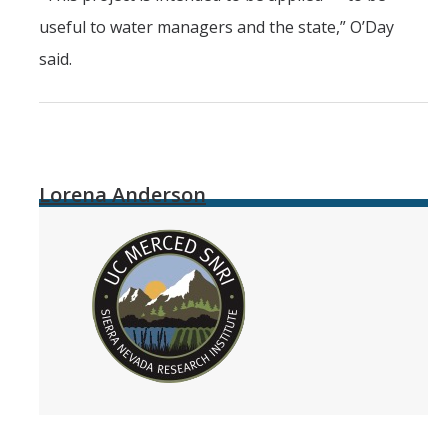
useful to water managers and the state,” O’Day
said.
Lorena Anderson