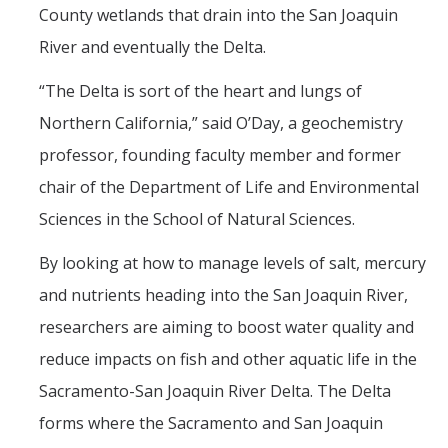
County wetlands that drain into the San Joaquin
Events
River and eventually the Delta.
2026 SNRI Early Career Researcher Lightning Talks
“The Delta is sort of the heart and lungs of
2026 Distinguished Climate Speaker Series: Dr. Leah Stokes
Northern California,” said O’Day, a geochemistry
2025 Distinguished Climate Speaker Series: Dr. Michael E. Mann
professor, founding faculty member and former
Central Valley Rural Energy Systems Workshop
chair of the Department of Life and Environmental
Sciences in the School of Natural Sciences.
2025 Fire Resilience Seminar
By looking at how to manage levels of salt, mercury
Resources
and nutrients heading into the San Joaquin River,
researchers are aiming to boost water quality and
Purchasing
reduce impacts on fish and other aquatic life in the
Reimbursement
Sacramento-San Joaquin River Delta. The Delta
Reservations
forms where the Sacramento and San Joaquin
Pre-Award