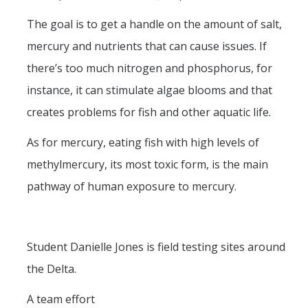
The goal is to get a handle on the amount of salt,
mercury and nutrients that can cause issues. If
there’s too much nitrogen and phosphorus, for
instance, it can stimulate algae blooms and that
creates problems for fish and other aquatic life.
As for mercury, eating fish with high levels of
methylmercury, its most toxic form, is the main
pathway of human exposure to mercury.
Student Danielle Jones is field testing sites around
the Delta.
A team effort