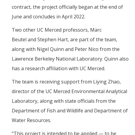
contract, the project officially began at the end of
June and concludes in April 2022.
Two other UC Merced professors, Marc
Beutel and Stephen Hart, are part of the team,
along with Nigel Quinn and Peter Nico from the
Lawrence Berkeley National Laboratory. Quinn also
has a research affiliation with UC Merced.
The team is receiving support from Liying Zhao,
director of the UC Merced Environmental Analytical
Laboratory, along with state officials from the
Department of Fish and Wildlife and Department of
Water Resources.
“This project is intended to be applied — to be