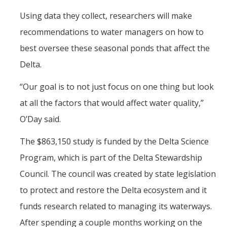
Using data they collect, researchers will make
recommendations to water managers on how to
best oversee these seasonal ponds that affect the
Delta.
“Our goal is to not just focus on one thing but look
at all the factors that would affect water quality,”
O’Day said.
The $863,150 study is funded by the Delta Science
Program, which is part of the Delta Stewardship
Council. The council was created by state legislation
to protect and restore the Delta ecosystem and it
funds research related to managing its waterways.
After spending a couple months working on the