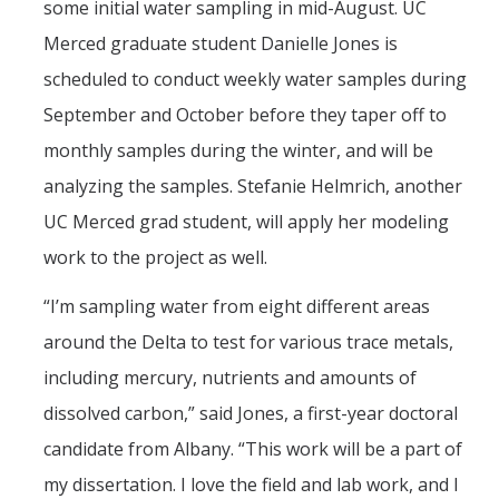
some initial water sampling in mid-August. UC
Merced graduate student Danielle Jones is
scheduled to conduct weekly water samples during
September and October before they taper off to
monthly samples during the winter, and will be
analyzing the samples. Stefanie Helmrich, another
UC Merced grad student, will apply her modeling
work to the project as well.
“I’m sampling water from eight different areas
around the Delta to test for various trace metals,
including mercury, nutrients and amounts of
dissolved carbon,” said Jones, a first-year doctoral
candidate from Albany. “This work will be a part of
my dissertation. I love the field and lab work, and I