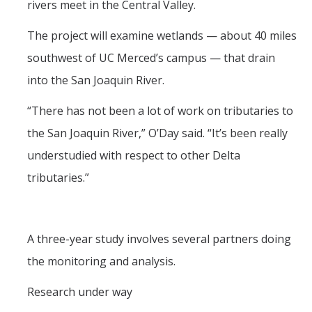
rivers meet in the Central Valley.
Post-Award
The project will examine wetlands — about 40 miles
Misc
southwest of UC Merced’s campus — that drain
into the San Joaquin River.
Membership
“There has not been a lot of work on tributaries to
Funding Opportunities
the San Joaquin River,” O’Day said. “It’s been really
understudied with respect to other Delta
Media
tributaries.”
Graphics
News
Photo Gallery
A three-year study involves several partners doing
the monitoring and analysis.
Video Gallery
Research under way
UCTV