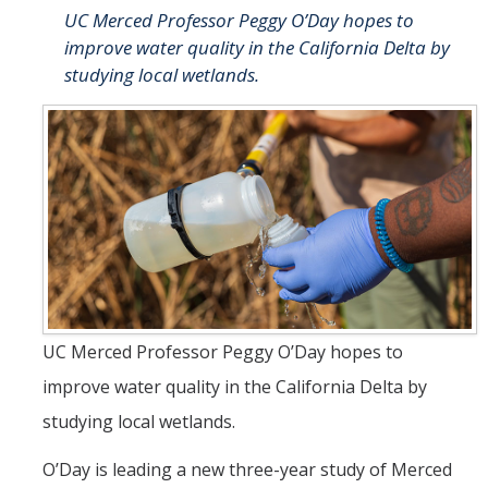
UC Merced Professor Peggy O’Day hopes to
People
improve water quality in the California Delta by
Faculty
studying local wetlands.
Researchers
Leadership and Staff
Executive Committee
Alumni
Research
UC Merced Professor Peggy O’Day hopes to
Publications
improve water quality in the California Delta by
Groups
studying local wetlands.
Posters
O’Day is leading a new three-year study of Merced