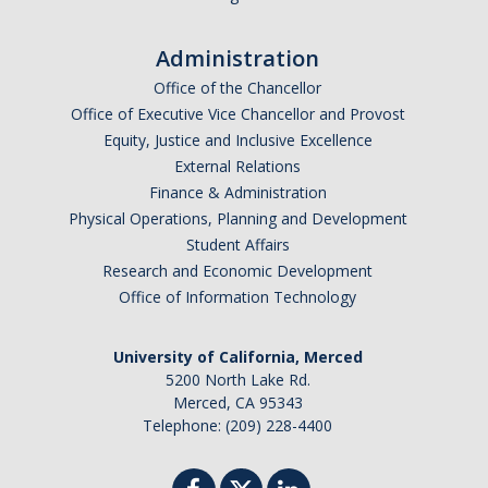
Administration
Office of the Chancellor
Office of Executive Vice Chancellor and Provost
Equity, Justice and Inclusive Excellence
External Relations
Finance & Administration
Physical Operations, Planning and Development
Student Affairs
Research and Economic Development
Office of Information Technology
University of California, Merced
5200 North Lake Rd.
Merced, CA 95343
Telephone: (209) 228-4400