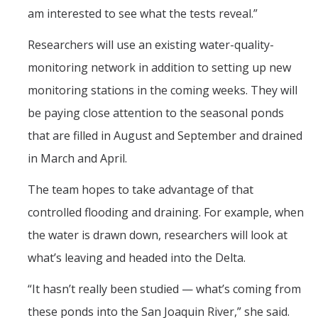
am interested to see what the tests reveal.”
Researchers will use an existing water-quality-
monitoring network in addition to setting up new
monitoring stations in the coming weeks. They will
be paying close attention to the seasonal ponds
that are filled in August and September and drained
in March and April.
The team hopes to take advantage of that
controlled flooding and draining. For example, when
the water is drawn down, researchers will look at
what’s leaving and headed into the Delta.
“It hasn’t really been studied — what’s coming from
these ponds into the San Joaquin River,” she said.