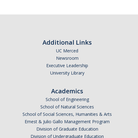
Additional Links
UC Merced
Newsroom
Executive Leadership
University Library
Academics
School of Engineering
School of Natural Sciences
School of Social Sciences, Humanities & Arts
Ernest & Julio Gallo Management Program
Division of Graduate Education
Division of Undergraduate Education