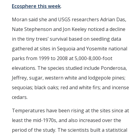
Films
Ecosphere this week
.
Newsletters
Moran said she and USGS researchers Adrian Das,
Nate Stephenson and Jon Keeley noticed a decline
Donate
in the tiny trees’ survival based on seedling data
Gift Administration Details
gathered at sites in Sequoia and Yosemite national
parks from 1999 to 2008 at 5,000-8,000-foot
Contact Us
elevations. The species studied include Ponderosa,
Jeffrey, sugar, western white and lodgepole pines;
sequoias; black oaks; red and white firs; and incense
DIRECTORY
APPLY
GIVE
cedars.
Temperatures have been rising at the sites since at
least the mid-1970s, and also increased over the
period of the study. The scientists built a statistical