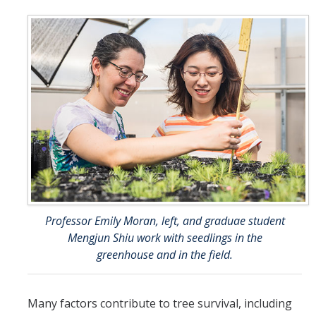
Professor Emily Moran, left, and graduae student
Mengjun Shiu work with seedlings in the
greenhouse and in the field.
Many factors contribute to tree survival, including