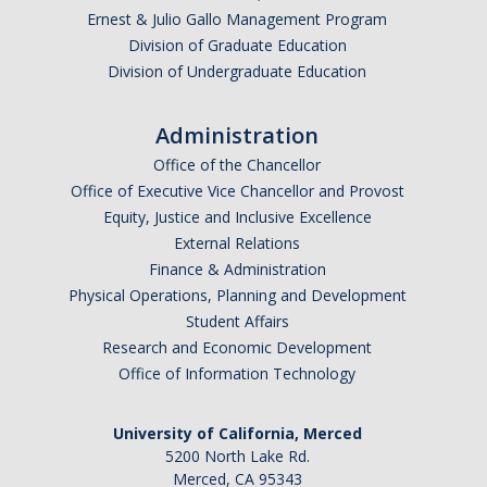
Ernest & Julio Gallo Management Program
Division of Graduate Education
Division of Undergraduate Education
Administration
Office of the Chancellor
Office of Executive Vice Chancellor and Provost
Equity, Justice and Inclusive Excellence
External Relations
Finance & Administration
Physical Operations, Planning and Development
Student Affairs
Research and Economic Development
Office of Information Technology
University of California, Merced
5200 North Lake Rd.
Merced, CA 95343