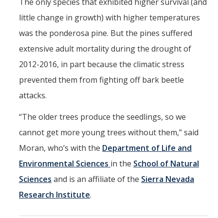
The only species that exhibited higher survival (and
little change in growth) with higher temperatures
was the ponderosa pine. But the pines suffered
extensive adult mortality during the drought of
2012-2016, in part because the climatic stress
prevented them from fighting off bark beetle
attacks.
“The older trees produce the seedlings, so we
cannot get more young trees without them,” said
Moran, who’s with the
Department of Life and
Environmental Sciences
in the
School of Natural
Sciences
and is an affiliate of the
Sierra Nevada
Research Institute
.