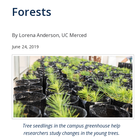
Forests
People
Faculty
Researchers
By Lorena Anderson, UC Merced
Leadership and Staff
June 24, 2019
Executive Committee
Alumni
Research
Publications
Groups
Posters
Tree seedlings in the campus greenhouse help
researchers study changes in the young trees.