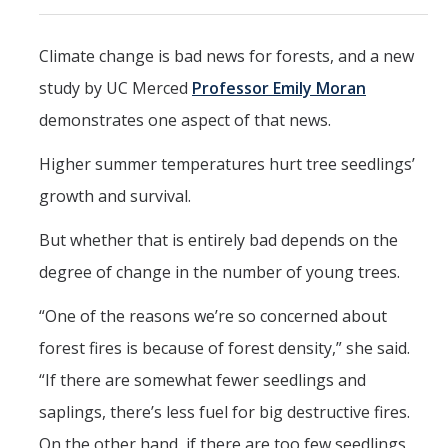
Events
Climate change is bad news for forests, and a new
2026 SNRI Early Career Researcher Lightning Talks
study by UC Merced
Professor Emily Moran
2026 Distinguished Climate Speaker Series: Dr. Leah Stokes
demonstrates one aspect of that news.
2025 Distinguished Climate Speaker Series: Dr. Michael E. Mann
Higher summer temperatures hurt tree seedlings’
Central Valley Rural Energy Systems Workshop
growth and survival.
2025 Fire Resilience Seminar
But whether that is entirely bad depends on the
degree of change in the number of young trees.
Resources
“One of the reasons we’re so concerned about
Purchasing
forest fires is because of forest density,” she said.
Reimbursement
“If there are somewhat fewer seedlings and
Reservations
saplings, there’s less fuel for big destructive fires.
On the other hand, if there are too few seedlings
Pre-Award