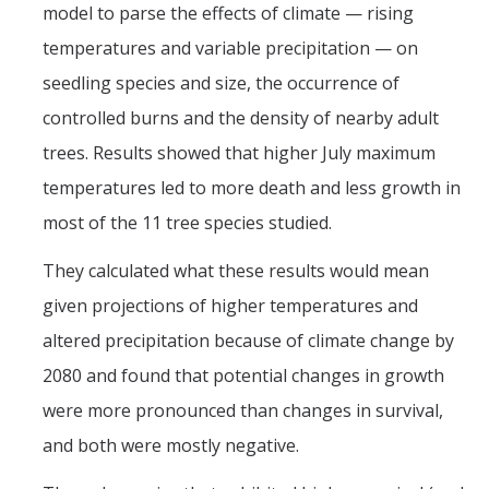
model to parse the effects of climate — rising
temperatures and variable precipitation — on
seedling species and size, the occurrence of
controlled burns and the density of nearby adult
trees. Results showed that higher July maximum
temperatures led to more death and less growth in
most of the 11 tree species studied.
They calculated what these results would mean
given projections of higher temperatures and
altered precipitation because of climate change by
2080 and found that potential changes in growth
were more pronounced than changes in survival,
and both were mostly negative.