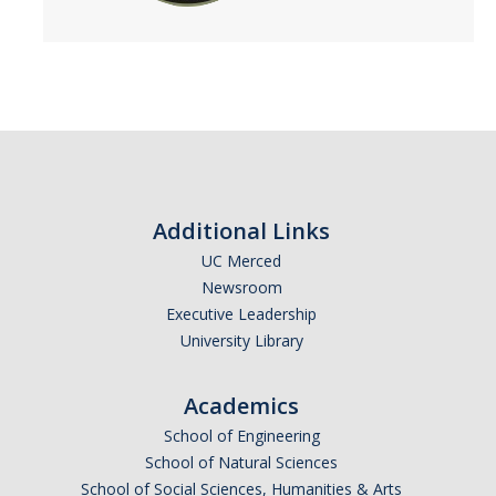
Additional Links
UC Merced
Newsroom
Executive Leadership
University Library
Academics
School of Engineering
School of Natural Sciences
School of Social Sciences, Humanities & Arts