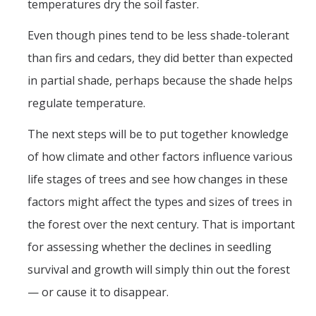
temperatures dry the soil faster.
Even though pines tend to be less shade-tolerant
than firs and cedars, they did better than expected
in partial shade, perhaps because the shade helps
regulate temperature.
The next steps will be to put together knowledge
of how climate and other factors influence various
life stages of trees and see how changes in these
factors might affect the types and sizes of trees in
the forest over the next century. That is important
for assessing whether the declines in seedling
survival and growth will simply thin out the forest
— or cause it to disappear.