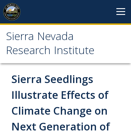
Skip to content
Sierra Nevada
Sierra Nevada Research
Research Institute
Institute
About
Sierra Seedlings
Mission
Illustrate Effects of
History
Climate Change on
Reports
Incubated Programs
Next Generation of