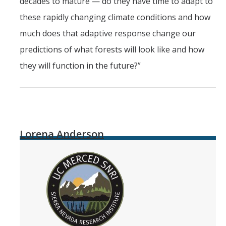
decades to mature — do they have time to adapt to
these rapidly changing climate conditions and how
much does that adaptive response change our
predictions of what forests will look like and how
they will function in the future?”
Lorena Anderson