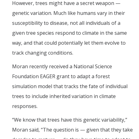
However, trees might have a secret weapon —
genetic variation. Much like humans vary in their
susceptibility to disease, not all individuals of a
given tree species respond to climate in the same
way, and that could potentially let them evolve to
track changing conditions.
Moran recently received a National Science
Foundation EAGER grant to adapt a forest
simulation model that tracks the fate of individual
trees to include inherited variation in climate
responses.
“We know that trees have this genetic variability,”
Moran said, “The question is — given that they take