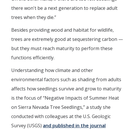
there won't be a next generation to replace adult
Post-Award
trees when they die.”
Misc
Besides providing wood and habitat for wildlife,
Membership
trees are extremely good at sequestering carbon —
Funding Opportunities
but they must reach maturity to perform these
functions efficiently.
Media
Understanding how climate and other
Graphics
environmental factors such as shading from adults
News
affects how seedlings survive and grow to maturity
is the focus of “Negative Impacts of Summer Heat
Photo Gallery
on Sierra Nevada Tree Seedlings,” a study she
Video Gallery
conducted with colleagues at the U.S. Geologic
UCTV
Survey (USGS)
and published in the journal