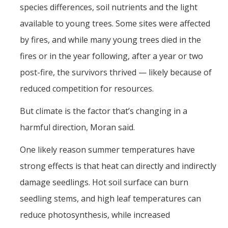
species differences, soil nutrients and the light
available to young trees. Some sites were affected
by fires, and while many young trees died in the
fires or in the year following, after a year or two
post-fire, the survivors thrived — likely because of
reduced competition for resources.
But climate is the factor that’s changing in a
harmful direction, Moran said.
One likely reason summer temperatures have
strong effects is that heat can directly and indirectly
damage seedlings. Hot soil surface can burn
seedling stems, and high leaf temperatures can
reduce photosynthesis, while increased