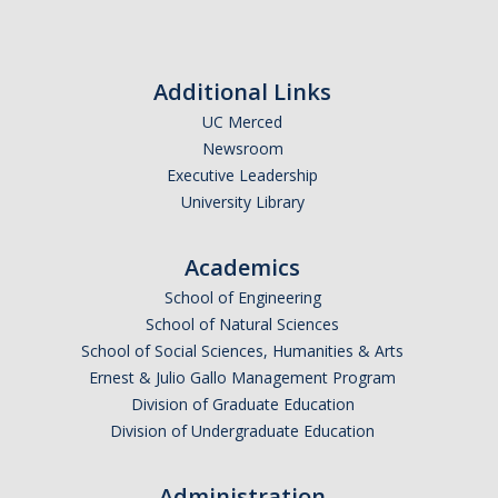
Additional Links
UC Merced
Newsroom
Executive Leadership
University Library
Academics
School of Engineering
School of Natural Sciences
School of Social Sciences, Humanities & Arts
Ernest & Julio Gallo Management Program
Division of Graduate Education
Division of Undergraduate Education
Administration