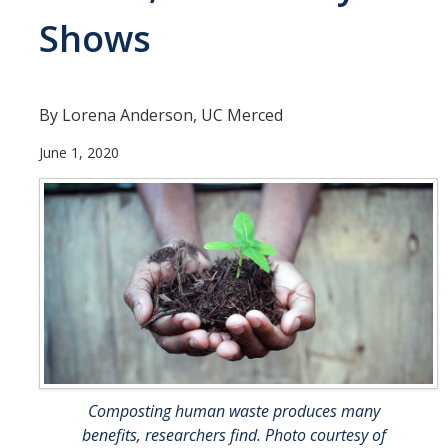
Shows
People
Faculty
Researchers
By Lorena Anderson, UC Merced
Leadership and Staff
June 1, 2020
Executive Committee
Alumni
Research
Publications
Groups
Posters
Composting human waste produces many
benefits, researchers find. Photo courtesy of