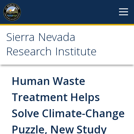
Skip to content
Sierra Nevada
Sierra Nevada Research
Research Institute
Institute
About
Human Waste
Mission
Treatment Helps
History
Solve Climate-Change
Reports
Incubated Programs
Puzzle, New Study