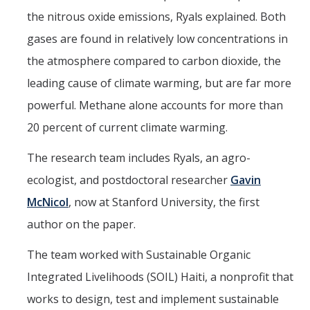
the nitrous oxide emissions, Ryals explained. Both
gases are found in relatively low concentrations in
the atmosphere compared to carbon dioxide, the
leading cause of climate warming, but are far more
powerful. Methane alone accounts for more than
20 percent of current climate warming.
The research team includes Ryals, an agro-
ecologist, and postdoctoral researcher
Gavin
McNicol
, now at Stanford University, the first
author on the paper.
The team worked with Sustainable Organic
Integrated Livelihoods (SOIL) Haiti, a nonprofit that
works to design, test and implement sustainable