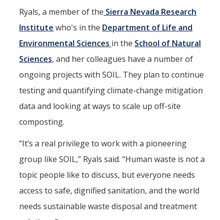
Ryals, a member of the
Sierra Nevada Research
Institute
who's in the
Department of Life and
Environmental Sciences
in the
School of Natural
Sciences
, and her colleagues have a number of
ongoing projects with SOIL. They plan to continue
testing and quantifying climate-change mitigation
data and looking at ways to scale up off-site
composting.
“It’s a real privilege to work with a pioneering
group like SOIL,” Ryals said. “Human waste is not a
topic people like to discuss, but everyone needs
access to safe, dignified sanitation, and the world
needs sustainable waste disposal and treatment