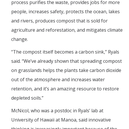
process purifies the waste, provides jobs for more
people, increases safety, protects the ocean, lakes
and rivers, produces compost that is sold for
agriculture and reforestation, and mitigates climate
change.
“The compost itself becomes a carbon sink,” Ryals
said. “We’ve already shown that spreading compost
on grasslands helps the plants take carbon dioxide
out of the atmosphere and increases water
retention, and it’s an amazing resource to restore
depleted soils.”
McNicol, who was a postdoc in Ryals’ lab at
University of Hawaii at Manoa, said innovative