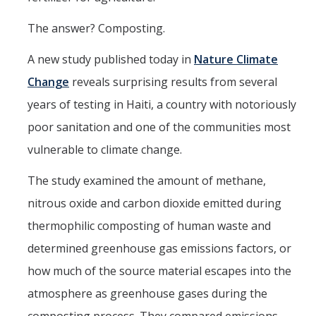
Post-Award
The answer? Composting.
Misc
A new study published today in
Nature Climate
Change
reveals surprising results from several
Membership
years of testing in Haiti, a country with notoriously
Funding Opportunities
poor sanitation and one of the communities most
vulnerable to climate change.
Media
The study examined the amount of methane,
Graphics
nitrous oxide and carbon dioxide emitted during
News
thermophilic composting of human waste and
Photo Gallery
determined greenhouse gas emissions factors, or
Video Gallery
how much of the source material escapes into the
atmosphere as greenhouse gases during the
UCTV