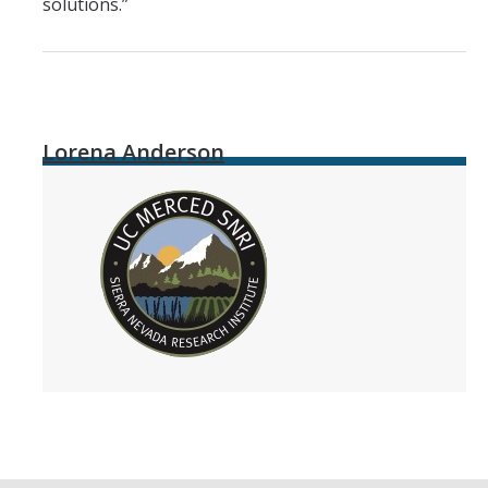
solutions.”
Lorena Anderson