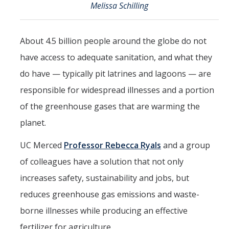
Melissa Schilling
Events
2026 SNRI Early Career Researcher Lightning Talks
About 4.5 billion people around the globe do not
2026 Distinguished Climate Speaker Series: Dr. Leah Stokes
have access to adequate sanitation, and what they
do have — typically pit latrines and lagoons — are
2025 Distinguished Climate Speaker Series: Dr. Michael E. Mann
responsible for widespread illnesses and a portion
Central Valley Rural Energy Systems Workshop
of the greenhouse gases that are warming the
2025 Fire Resilience Seminar
planet.
UC Merced
Professor Rebecca Ryals
and a group
Resources
of colleagues have a solution that not only
Purchasing
increases safety, sustainability and jobs, but
Reimbursement
reduces greenhouse gas emissions and waste-
Reservations
borne illnesses while producing an effective
fertilizer for agriculture.
Pre-Award