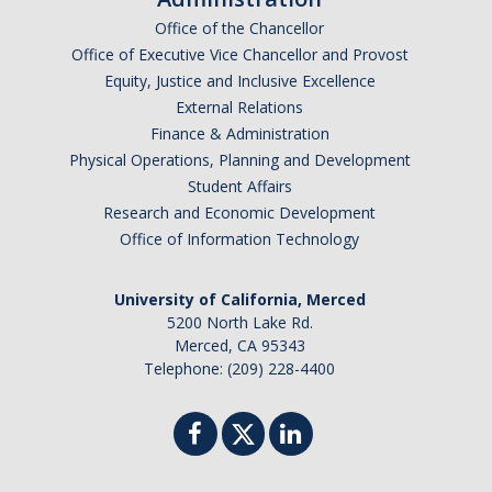
Office of the Chancellor
Office of Executive Vice Chancellor and Provost
Equity, Justice and Inclusive Excellence
External Relations
Finance & Administration
Physical Operations, Planning and Development
Student Affairs
Research and Economic Development
Office of Information Technology
University of California, Merced
5200 North Lake Rd.
Merced, CA 95343
Telephone: (209) 228-4400