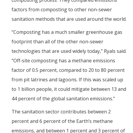
composting process. They compared emissions
Films
factors from composting to other non-sewer
Newsletters
sanitation methods that are used around the world.
“Composting has a much smaller greenhouse gas
Donate
footprint than all of the other non-sewer
Gift Administration Details
technologies that are used widely today,” Ryals said.
“Off-site composting has a methane emissions
Contact Us
factor of 0.5 percent, compared to 20 to 80 percent
from pit latrines and lagoons. If this was scaled up
DIRECTORY
APPLY
GIVE
to 1 billion people, it could mitigate between 13 and
44 percent of the global sanitation emissions.”
The sanitation sector contributes between 2
percent and 6 percent of the Earth’s methane
emissions, and between 1 percent and 3 percent of