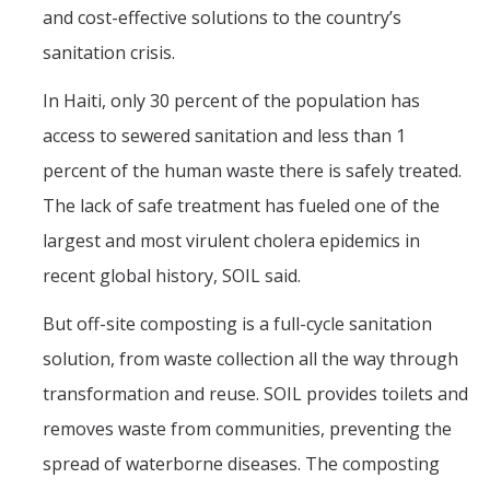
and cost-effective solutions to the country’s
sanitation crisis.
In Haiti, only 30 percent of the population has
access to sewered sanitation and less than 1
percent of the human waste there is safely treated.
The lack of safe treatment has fueled one of the
largest and most virulent cholera epidemics in
recent global history, SOIL said.
But off-site composting is a full-cycle sanitation
solution, from waste collection all the way through
transformation and reuse. SOIL provides toilets and
removes waste from communities, preventing the
spread of waterborne diseases. The composting