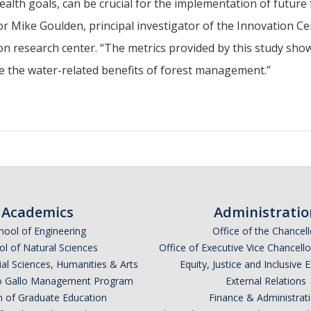
ealth goals, can be crucial for the implementation of future 
r Mike Goulden, principal investigator of the Innovation Ce
ion research center. “The metrics provided by this study show
 the water-related benefits of forest management.”
Academics
Administratio
hool of Engineering
Office of the Chancell
l of Natural Sciences
Office of Executive Vice Chancell
ial Sciences, Humanities & Arts
Equity, Justice and Inclusive 
lio Gallo Management Program
External Relations
n of Graduate Education
Finance & Administrat