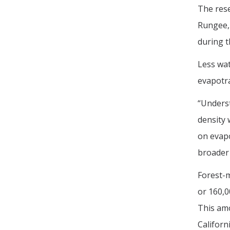
The res
Rungee, 
during t
Less wat
evapotra
“Underst
density 
on evapo
broader 
Forest-
or 160,0
This amo
Californ