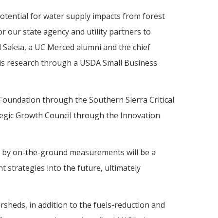
otential for water supply impacts from forest
r our state agency and utility partners to
hil Saksa, a UC Merced alumni and the chief
this research through a USDA Small Business
Foundation through the Southern Sierra Critical
tegic Growth Council through the Innovation
ed by on-the-ground measurements will be a
 strategies into the future, ultimately
heds, in addition to the fuels-reduction and