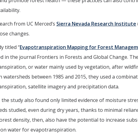
 and promote forest health — these practices can also contr
ilability.
earch from UC Merced’s
Sierra Nevada Research Institute
hose changes.
y titled “
Evapotranspiration Mapping for Forest Managemen
d in the journal Frontiers in Forests and Global Change. Th
nspiration, or water mainly used by vegetation, after wildfir
n watersheds between 1985 and 2015, they used a combinat
nspiration, satellite imagery and precipitation data.
 the study also found only limited evidence of moisture stre
ds studied, even during dry years, thanks to minimal relia
orest density, then, also have the potential to increase subs
on water for evapotranspiration.