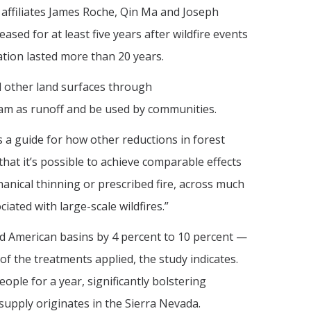
affiliates James Roche, Qin Ma and Joseph
sed for at least five years after wildfire events
ation lasted more than 20 years.
d other land surfaces through
am as runoff and be used by communities.
s a guide for how other reductions in forest
that it’s possible to achieve comparable effects
ical thinning or prescribed fire, across much
ted with large-scale wildfires.”
d American basins by 4 percent to 10 percent —
f the treatments applied, the study indicates.
ople for a year, significantly bolstering
 supply originates in the Sierra Nevada.