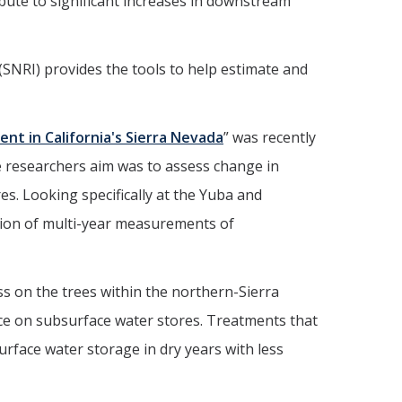
ibute to significant increases in downstream
(SNRI) provides the tools to help estimate and
t in California's Sierra Nevada
” was recently
e researchers aim was to assess change in
es. Looking specifically at the Yuba and
ion of multi-year measurements of
ss on the trees within the northern-Sierra
nce on subsurface water stores. Treatments that
urface water storage in dry years with less