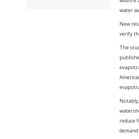
wildfire
water ava
New res
verify t
The stud
publishe
evapotra
America
evapotra
Notably,
watershe
reduce f
demand 