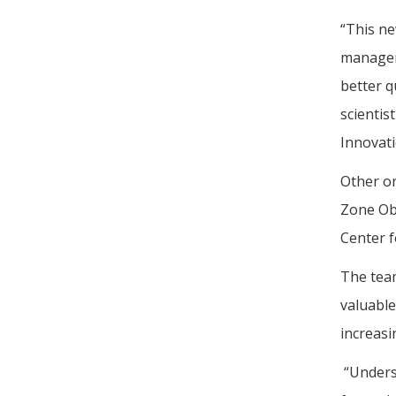
“This ne
manageme
better q
scientis
Innovati
Other or
Zone Obs
Center f
The team
valuable
increasi
“Underst