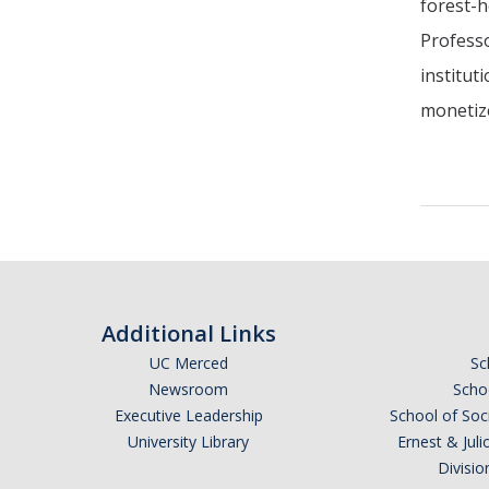
forest-h
Professo
institut
monetize
Additional Links
UC Merced
Sc
Newsroom
Schoo
Executive Leadership
School of Soc
University Library
Ernest & Ju
Divisio