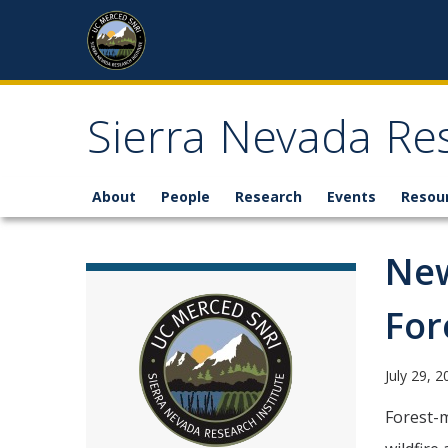
Skip to content
Sierra Nevada Res
About
People
Research
Events
Resou
New
For
July 29, 
Forest-m