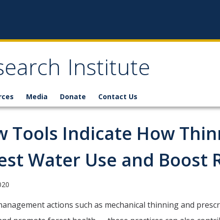
earch Institute
rces
Media
Donate
Contact Us
 Tools Indicate How Thinn
est Water Use and Boost 
2020
anagement actions such as mechanical thinning and prescrib