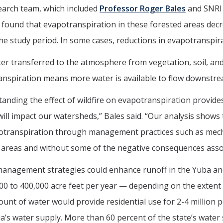
earch team, which included
Professor Roger Bales
and SNRI 
found that evapotranspiration in these forested areas decrea
he study period. In some cases, reductions in evapotranspir
er transferred to the atmosphere from vegetation, soil, an
nspiration means more water is available to flow downstre
anding the effect of wildfire on evapotranspiration provide
will impact our watersheds,” Bales said. “Our analysis shows 
transpiration through management practices such as mechan
areas and without some of the negative consequences associa
management strategies could enhance runoff in the Yuba an
00 to 400,000 acre feet per year — depending on the extent o
unt of water would provide residential use for 2-4 million pe
ia’s water supply. More than 60 percent of the state’s water