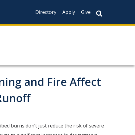
Directory
Apply
Give
ing and Fire Affect
Runoff
ed burns don’t just reduce the risk of severe