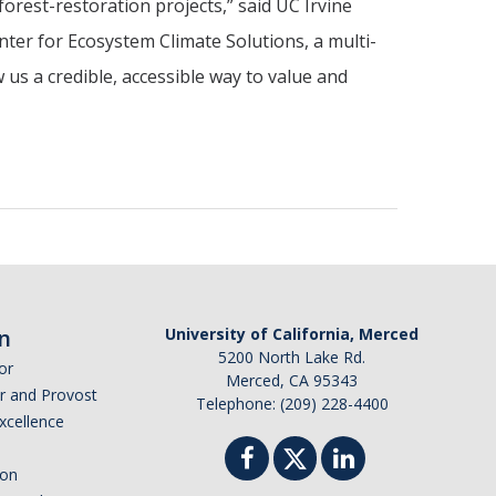
forest-restoration projects,” said UC Irvine
nter for Ecosystem Climate Solutions, a multi-
 us a credible, accessible way to value and
n
University of California, Merced
5200 North Lake Rd.
or
Merced, CA 95343
or and Provost
Telephone: (209) 228-4400
Excellence
ion