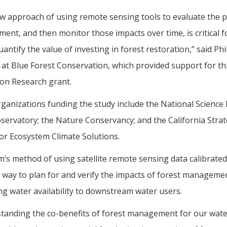
w approach of using remote sensing tools to evaluate the p
nt, and then monitor those impacts over time, is critical fo
uantify the value of investing in forest restoration,” said P
t at Blue Forest Conservation, which provided support for 
on Research grant.
ganizations funding the study include the National Science 
ervatory; the Nature Conservancy; and the California Stra
or Ecosystem Climate Solutions.
’s method of using satellite remote sensing data calibrat
 way to plan for and verify the impacts of forest management
ng water availability to downstream water users.
anding the co-benefits of forest management for our waters