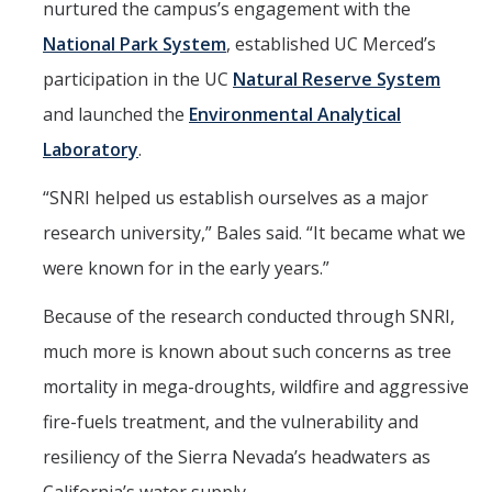
nurtured the campus’s engagement with the
Films
National Park System
, established UC Merced’s
Newsletters
participation in the UC
Natural Reserve System
and launched the
Environmental Analytical
Donate
Laboratory
.
Gift Administration Details
“SNRI helped us establish ourselves as a major
research university,” Bales said. “It became what we
Contact Us
were known for in the early years.”
Because of the research conducted through SNRI,
DIRECTORY
APPLY
GIVE
much more is known about such concerns as tree
mortality in mega-droughts, wildfire and aggressive
fire-fuels treatment, and the vulnerability and
resiliency of the Sierra Nevada’s headwaters as