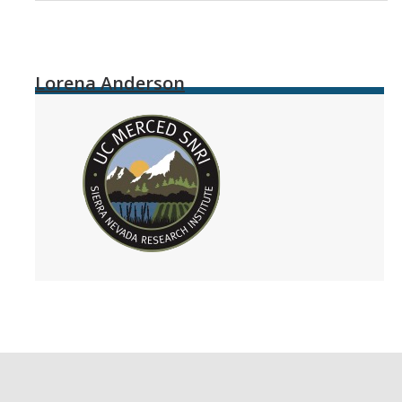
Lorena Anderson