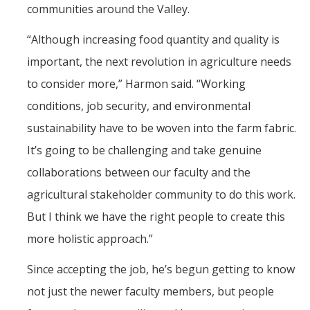
communities around the Valley.
“Although increasing food quantity and quality is
important, the next revolution in agriculture needs
to consider more,” Harmon said. “Working
conditions, job security, and environmental
sustainability have to be woven into the farm fabric.
It’s going to be challenging and take genuine
collaborations between our faculty and the
agricultural stakeholder community to do this work.
But I think we have the right people to create this
more holistic approach.”
Since accepting the job, he’s begun getting to know
not just the newer faculty members, but people