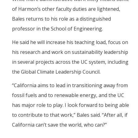
of Harmon’s other faculty duties are lightened,
Bales returns to his role as a distinguished
professor in the School of Engineering.
He said he will increase his teaching load, focus on
his research and work on sustainability leadership
in several projects across the UC system, including
the Global Climate Leadership Council.
“California aims to lead in transitioning away from
fossil fuels and to renewable energy, and the UC
has major role to play. I look forward to being able
to contribute to that work,” Bales said. “After all, if
California can’t save the world, who can?”