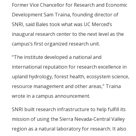
Former Vice Chancellor for Research and Economic
Post-Award
Development Sam Traina, founding director of
Misc
SNRI, said Bales took what was UC Merced’s
inaugural research center to the next level as the
Membership
campus’s first organized research unit.
Funding Opportunities
“The institute developed a national and
international reputation for research excellence in
Media
upland hydrology, forest health, ecosystem science,
Graphics
resource management and other areas,” Traina
News
wrote in a campus announcement.
Photo Gallery
SNRI built research infrastructure to help fulfill its
Video Gallery
mission of using the Sierra Nevada-Central Valley
UCTV
region as a natural laboratory for research. It also