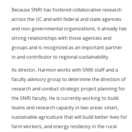
Because SNRI has fostered collaborative research
across the UC and with federal and state agencies
and non-governmental organizations, it already has
strong relationships with those agencies and
groups and is recognized as an important partner
in and contributor to regional sustainability.
As director, Harmon works with SNRI staff and a
faculty advisory group to determine the direction of
research and conduct strategic project planning for
the SNRI faculty. He is currently working to build
teams and research capacity in two areas: smart,
sustainable agriculture that will build better lives for
farm workers, and energy resiliency in the rural