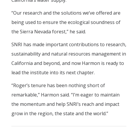
California’s water supply.
“Our research and the solutions we’ve offered are
being used to ensure the ecological soundness of
the Sierra Nevada forest,” he said.
SNRI has made important contributions to research,
sustainability and natural resources management in
California and beyond, and now Harmon is ready to
lead the institute into its next chapter.
“Roger’s tenure has been nothing short of
remarkable,” Harmon said. “I’m eager to maintain
the momentum and help SNRI’s reach and impact
grow in the region, the state and the world.”