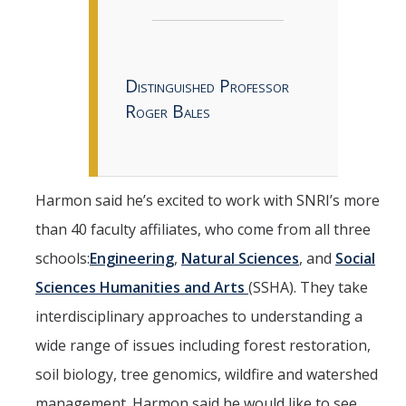
Distinguished Professor
Roger Bales
Harmon said he’s excited to work with SNRI’s more
than 40 faculty affiliates, who come from all three
schools:
Engineering
,
Natural Sciences
, and
Social
Sciences Humanities and Arts
(SSHA). They take
interdisciplinary approaches to understanding a
wide range of issues including forest restoration,
soil biology, tree genomics, wildfire and watershed
management. Harmon said he would like to see