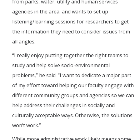
from parks, water, utility and human services
agencies in the area, and wants to set up
listening/learning sessions for researchers to get
the information they need to consider issues from
all angles.
“I really enjoy putting together the right teams to
study and help solve socio-environmental
problems,” he said. “I want to dedicate a major part
of my effort toward helping our faculty engage with
different community groups and agencies so we can
help address their challenges in socially and
culturally acceptable ways. Otherwise, the solutions
won’t work.”
While more administrative work likely means some