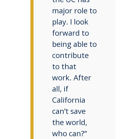
major role to
play. I look
forward to
being able to
contribute
to that
work. After
all, if
California
can’t save
the world,
who can?”