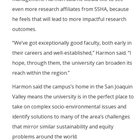
even more research affiliates from SSHA, because
he feels that will lead to more impactful research
outcomes.
“We’ve got exceptionally good faculty, both early in
their careers and well-established,” Harmon said. “I
hope, through them, the university can broaden its
reach within the region.”
Harmon said the campus’s home in the San Joaquin
Valley means the university is in the perfect place to
take on complex socio-environmental issues and
identify solutions to many of the area’s challenges
that mirror similar sustainability and equity
problems around the world.