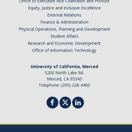
Office of Executive Vice Chancellor and Provost
Equity, Justice and Inclusive Excellence
External Relations
Finance & Administration
Physical Operations, Planning and Development
Student Affairs
Research and Economic Development
Office of Information Technology
University of California, Merced
5200 North Lake Rd.
Merced, CA 95343
Telephone: (209) 228-4400