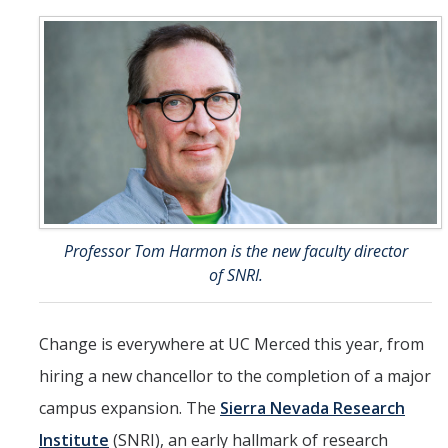
People
Faculty
Researchers
Leadership and Staff
Executive Committee
Alumni
Professor Tom Harmon is the new faculty director
of SNRI.
Research
Publications
Change is everywhere at UC Merced this year, from
Groups
hiring a new chancellor to the completion of a major
campus expansion. The
Sierra Nevada Research
Posters
Institute
(SNRI), an early hallmark of research