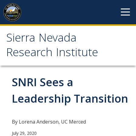
Skip to content
Sierra Nevada
Sierra Nevada Research
Research Institute
Institute
About
SNRI Sees a
Mission
Leadership Transition
History
Reports
By Lorena Anderson, UC Merced
Incubated Programs
July 29, 2020