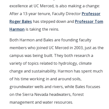
excellence at UC Merced, is also making a change:
Events
After a 13-year tenure, Faculty Director
Professor
2026 SNRI Early Career Researcher Lightning Talks
Roger Bales
has stepped down and
Professor Tom
2026 Distinguished Climate Speaker Series: Dr. Leah Stokes
Harmon
is taking the reins.
2025 Distinguished Climate Speaker Series: Dr. Michael E. Mann
Both Harmon and Bales are founding faculty
Central Valley Rural Energy Systems Workshop
members who joined UC Merced in 2003, just as the
2025 Fire Resilience Seminar
campus was being built. They both research a
variety of topics related to hydrology, climate
Resources
change and sustainability. Harmon has spent much
of his time working in and around soils,
Purchasing
groundwater wells and rivers, while Bales focuses
Reimbursement
on the Sierra Nevada headwaters, forest
Reservations
management and water resources.
Pre-Award