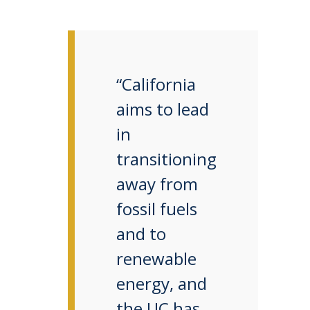
“California
aims to lead
in
transitioning
away from
fossil fuels
and to
renewable
energy, and
the UC has