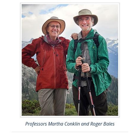
Professors Martha Conklin and Roger Bales