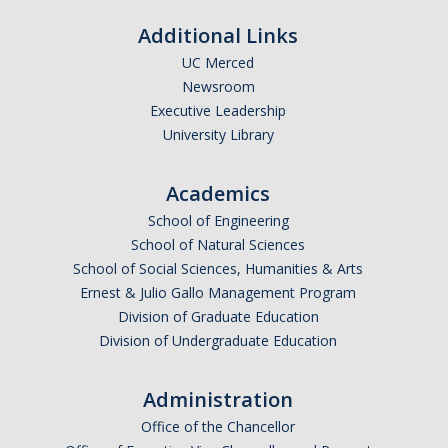
Additional Links
UC Merced
Newsroom
Executive Leadership
University Library
Academics
School of Engineering
School of Natural Sciences
School of Social Sciences, Humanities & Arts
Ernest & Julio Gallo Management Program
Division of Graduate Education
Division of Undergraduate Education
Administration
Office of the Chancellor