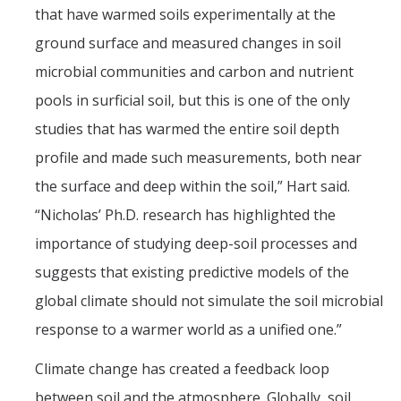
that have warmed soils experimentally at the
Post-Award
ground surface and measured changes in soil
Misc
microbial communities and carbon and nutrient
pools in surficial soil, but this is one of the only
Membership
studies that has warmed the entire soil depth
Funding Opportunities
profile and made such measurements, both near
the surface and deep within the soil,” Hart said.
Media
“Nicholas’ Ph.D. research has highlighted the
Graphics
importance of studying deep-soil processes and
News
suggests that existing predictive models of the
global climate should not simulate the soil microbial
Photo Gallery
response to a warmer world as a unified one.”
Video Gallery
Climate change has created a feedback loop
UCTV
between soil and the atmosphere. Globally, soil