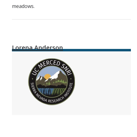
meadows.
Lorena Anderson