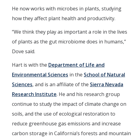
He now works with microbes in plants, studying
how they affect plant health and productivity.
“We think they play as important a role in the lives
of plants as the gut microbiome does in humans,”
Dove said.
Hart is with the
Department of Life and
Environmental Sciences
in the
School of Natural
Sciences
, and is an affiliate of the
Sierra Nevada
Research Institute
. He and his research group
continue to study the impact of climate change on
soils, and the use of ecological restoration to
reduce greenhouse gas emissions and increase
carbon storage in California’s forests and mountain