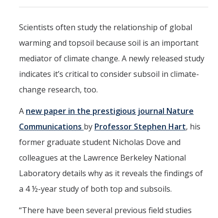
Events
Scientists often study the relationship of global
2026 SNRI Early Career Researcher Lightning Talks
warming and topsoil because soil is an important
2026 Distinguished Climate Speaker Series: Dr. Leah Stokes
mediator of climate change. A newly released study
2025 Distinguished Climate Speaker Series: Dr. Michael E. Mann
indicates it’s critical to consider subsoil in climate-
change research, too.
Central Valley Rural Energy Systems Workshop
2025 Fire Resilience Seminar
A
new paper in the prestigious journal Nature
Communications
by
Professor Stephen Hart
, his
Resources
former graduate student Nicholas Dove and
colleagues at the Lawrence Berkeley National
Purchasing
Laboratory details why as it reveals the findings of
Reimbursement
a 4 ½-year study of both top and subsoils.
Reservations
“There have been several previous field studies
Pre-Award