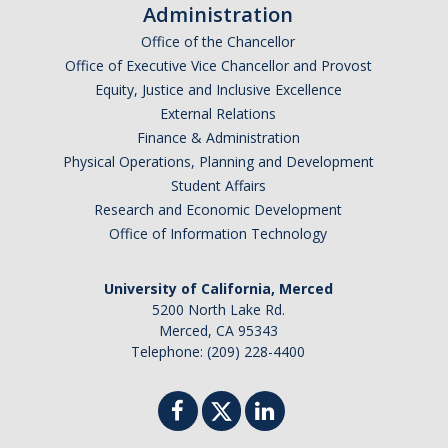
Administration
Office of the Chancellor
Office of Executive Vice Chancellor and Provost
Equity, Justice and Inclusive Excellence
External Relations
Finance & Administration
Physical Operations, Planning and Development
Student Affairs
Research and Economic Development
Office of Information Technology
University of California, Merced
5200 North Lake Rd.
Merced, CA 95343
Telephone: (209) 228-4400