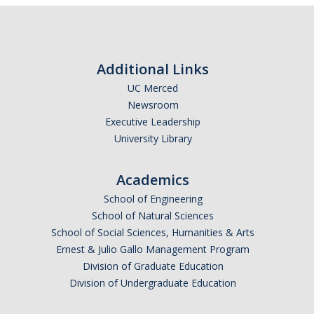
Additional Links
UC Merced
Newsroom
Executive Leadership
University Library
Academics
School of Engineering
School of Natural Sciences
School of Social Sciences, Humanities & Arts
Ernest & Julio Gallo Management Program
Division of Graduate Education
Division of Undergraduate Education