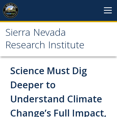
Skip to content
Sierra Nevada
Sierra Nevada Research
Research Institute
Institute
About
Science Must Dig
Mission
Deeper to
History
Understand Climate
Reports
Incubated Programs
Change’s Full Impact,