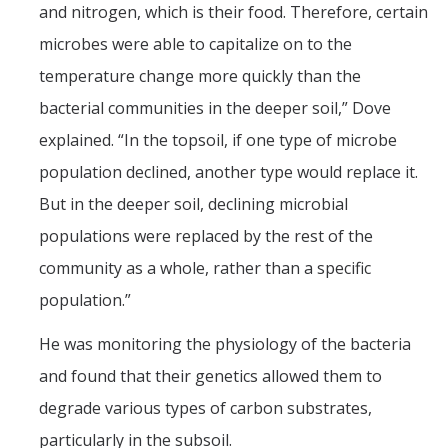
and nitrogen, which is their food. Therefore, certain
microbes were able to capitalize on to the
temperature change more quickly than the
bacterial communities in the deeper soil,” Dove
explained. “In the topsoil, if one type of microbe
population declined, another type would replace it.
But in the deeper soil, declining microbial
populations were replaced by the rest of the
community as a whole, rather than a specific
population.”
He was monitoring the physiology of the bacteria
and found that their genetics allowed them to
degrade various types of carbon substrates,
particularly in the subsoil.