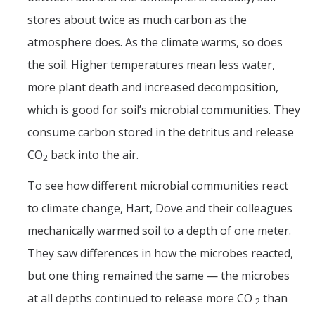
Films
stores about twice as much carbon as the
Newsletters
atmosphere does. As the climate warms, so does
the soil. Higher temperatures mean less water,
Donate
more plant death and increased decomposition,
which is good for soil’s microbial communities. They
Gift Administration Details
consume carbon stored in the detritus and release
CO
back into the air.
Contact Us
2
To see how different microbial communities react
to climate change, Hart, Dove and their colleagues
DIRECTORY
APPLY
GIVE
mechanically warmed soil to a depth of one meter.
They saw differences in how the microbes reacted,
but one thing remained the same — the microbes
at all depths continued to release more CO
than
2