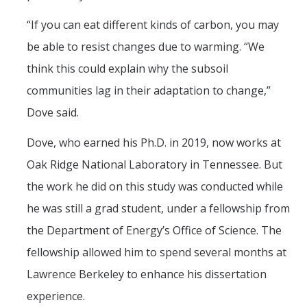
“If you can eat different kinds of carbon, you may
be able to resist changes due to warming. “We
think this could explain why the subsoil
communities lag in their adaptation to change,”
Dove said.
Dove, who earned his Ph.D. in 2019, now works at
Oak Ridge National Laboratory in Tennessee. But
the work he did on this study was conducted while
he was still a grad student, under a fellowship from
the Department of Energy’s Office of Science. The
fellowship allowed him to spend several months at
Lawrence Berkeley to enhance his dissertation
experience.