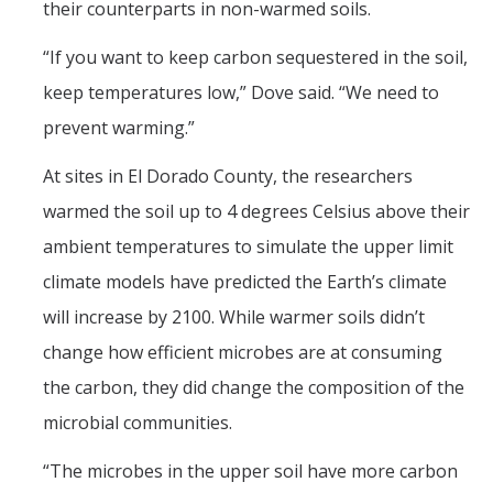
their counterparts in non-warmed soils.
“If you want to keep carbon sequestered in the soil,
keep temperatures low,” Dove said. “We need to
prevent warming.”
At sites in El Dorado County, the researchers
warmed the soil up to 4 degrees Celsius above their
ambient temperatures to simulate the upper limit
climate models have predicted the Earth’s climate
will increase by 2100. While warmer soils didn’t
change how efficient microbes are at consuming
the carbon, they did change the composition of the
microbial communities.
“The microbes in the upper soil have more carbon