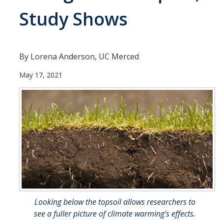
Study Shows
People
Faculty
Researchers
By Lorena Anderson, UC Merced
Leadership and Staff
May 17, 2021
Executive Committee
Alumni
Research
Publications
Groups
Posters
Looking below the topsoil allows researchers to
see a fuller picture of climate warming's effects.