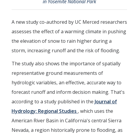
in Yosemite National Park
Events
2026 SNRI Early Career Researcher Lightning Talks
A new study co-authored by UC Merced researchers
2026 Distinguished Climate Speaker Series: Dr. Leah Stokes
assesses the effect of a warming climate in pushing
the elevation of snow to rain higher during a
2025 Distinguished Climate Speaker Series: Dr. Michael E. Mann
storm, increasing runoff and the risk of flooding.
Central Valley Rural Energy Systems Workshop
The study also shows the importance of spatially
2025 Fire Resilience Seminar
representative ground measurements of
hydrologic variables, an effective, accurate way to
Resources
forecast runoff and inform decision making. That's
Purchasing
according to a study published in the
Journal of
Reimbursement
Hydrology: Regional Studies
, which uses the
American River Basin in California's central Sierra
Reservations
Nevada, a region historically prone to flooding, as
Pre-Award