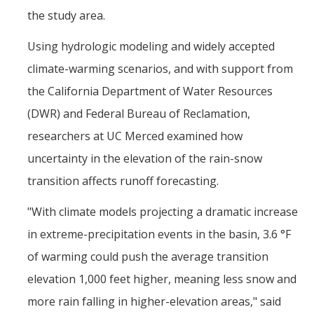
the study area.
Post-Award
Using hydrologic modeling and widely accepted
Misc
climate-warming scenarios, and with support from
Membership
the California Department of Water Resources
Funding Opportunities
(DWR) and Federal Bureau of Reclamation,
researchers at UC Merced examined how
Media
uncertainty in the elevation of the rain-snow
transition affects runoff forecasting.
Graphics
"With climate models projecting a dramatic increase
News
in extreme-precipitation events in the basin, 3.6 °F
Photo Gallery
of warming could push the average transition
Video Gallery
elevation 1,000 feet higher, meaning less snow and
UCTV
more rain falling in higher-elevation areas," said