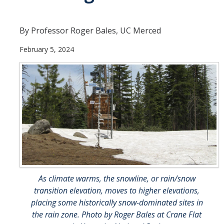
People
By Professor Roger Bales, UC Merced
Faculty
February 5, 2024
Researchers
Leadership and Staff
Executive Committee
Alumni
Research
Publications
As climate warms, the snowline, or rain/snow
Groups
transition elevation, moves to higher elevations,
placing some historically snow-dominated sites in
Posters
the rain zone. Photo by Roger Bales at Crane Flat