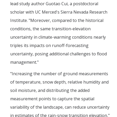
lead study author Guotao Cui, a postdoctoral
Films
scholar with UC Merced's Sierra Nevada Research
Newsletters
Institute. "Moreover, compared to the historical
conditions, the same transition-elevation
Donate
uncertainty in climate-warming conditions nearly
Gift Administration Details
triples its impacts on runoff-forecasting
uncertainty, posing additional challenges to flood
Contact Us
management."
"Increasing the number of ground measurements
DIRECTORY
APPLY
GIVE
of temperature, snow depth, relative humidity and
soil moisture, and distributing the added
measurement points to capture the spatial
variability of the landscape, can reduce uncertainty
in estimates of the rain-snow transition elevation,"