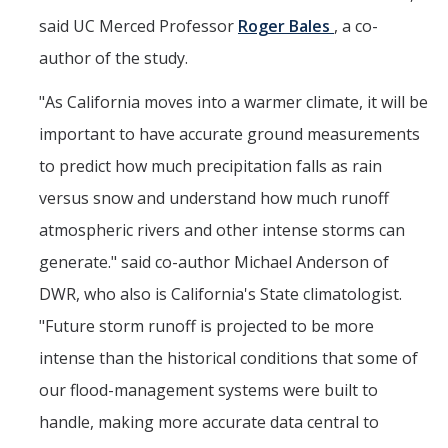
said UC Merced Professor
Roger Bales
, a co-
author of the study.
"As California moves into a warmer climate, it will be
important to have accurate ground measurements
to predict how much precipitation falls as rain
versus snow and understand how much runoff
atmospheric rivers and other intense storms can
generate." said co-author Michael Anderson of
DWR, who also is California's State climatologist.
"Future storm runoff is projected to be more
intense than the historical conditions that some of
our flood-management systems were built to
handle, making more accurate data central to