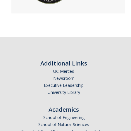
Additional Links
UC Merced
Newsroom
Executive Leadership
University Library
Academics
School of Engineering
School of Natural Sciences