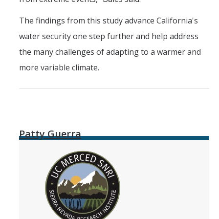
The findings from this study advance California's
water security one step further and help address
the many challenges of adapting to a warmer and
more variable climate.
Patty Guerra