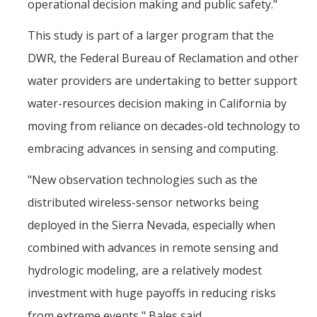
operational decision making and public safety."
This study is part of a larger program that the
DWR, the Federal Bureau of Reclamation and other
water providers are undertaking to better support
water-resources decision making in California by
moving from reliance on decades-old technology to
embracing advances in sensing and computing.
"New observation technologies such as the
distributed wireless-sensor networks being
deployed in the Sierra Nevada, especially when
combined with advances in remote sensing and
hydrologic modeling, are a relatively modest
investment with huge payoffs in reducing risks
from extreme events," Bales said.