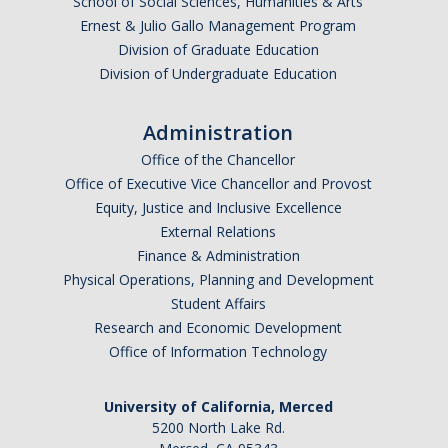
School of Social Sciences, Humanities & Arts
Ernest & Julio Gallo Management Program
Division of Graduate Education
Division of Undergraduate Education
Administration
Office of the Chancellor
Office of Executive Vice Chancellor and Provost
Equity, Justice and Inclusive Excellence
External Relations
Finance & Administration
Physical Operations, Planning and Development
Student Affairs
Research and Economic Development
Office of Information Technology
University of California, Merced
5200 North Lake Rd.