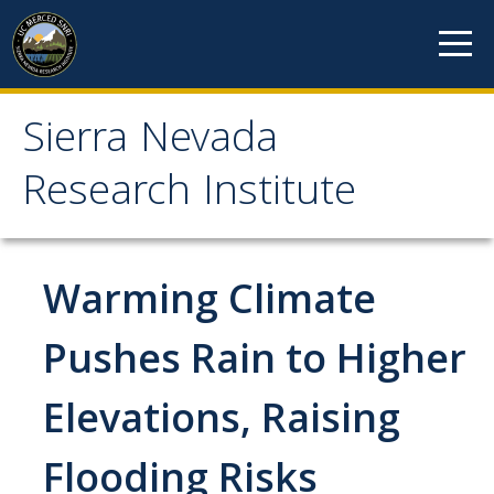
Skip to content
Sierra Nevada
Sierra Nevada Research
Research Institute
Institute
About
Warming Climate
Mission
Pushes Rain to Higher
History
Elevations, Raising
Reports
Incubated Programs
Flooding Risks