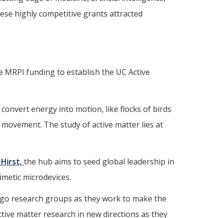
ese highly competitive grants attracted
e MRPI funding to establish the UC Active
 convert energy into motion, like flocks of birds
 movement. The study of active matter lies at
 Hirst,
the hub aims to seed global leadership in
imetic microdevices.
ego research groups as they work to make the
active matter research in new directions as they