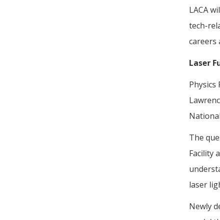
LACA wil
tech-rel
careers 
Laser F
Physics
Lawrence
National
The ques
Facility
understa
laser li
Newly de