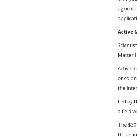
agricult
applicat
Active 
Scientis
Matter 
Active m
or colon
the inte
Led by
D
a field 
The $30
UC an in