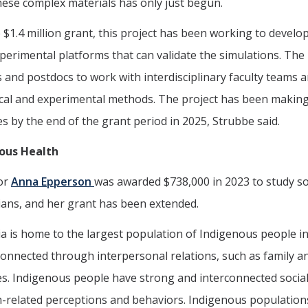
ese complex materials has only just begun.
 $1.4 million grant, this project has been working to devel
perimental platforms that can validate the simulations. The 
 and postdocs to work with interdisciplinary faculty teams a
cal and experimental methods. The project has been making
es by the end of the grant period in 2025, Strubbe said.
ous Health
or
Anna Epperson
was awarded $738,000 in 2023 to study s
ians, and her grant has been extended.
ia is home to the largest population of Indigenous people i
onnected through interpersonal relations, such as family an
. Indigenous people have strong and interconnected social
h-related perceptions and behaviors. Indigenous population