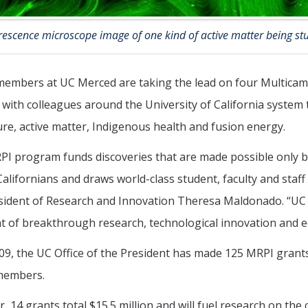
orescence microscope image of one kind of active matter being s
members at UC Merced are taking the lead on four Multicam
with colleagues around the University of California system
ure, active matter, Indigenous health and fusion energy.
I program funds discoveries that are made possible only by
 Californians and draws world-class student, faculty and staff
sident of Research and Innovation Theresa Maldonado. “UC p
t of breakthrough research, technological innovation and eq
09, the UC Office of the President has made 125 MRPI grants
 members.
r, 14 grants total $15.5 million and will fuel research on the c