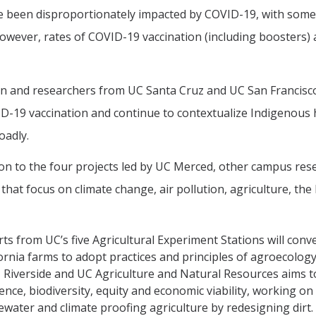
 been disproportionately impacted by COVID-19, with some o
owever, rates of COVID-19 vaccination (including boosters) 
 and researchers from UC Santa Cruz and UC San Francisco 
D-19 vaccination and continue to contextualize Indigenous 
oadly.
ion to the four projects led by UC Merced, other campus res
 that focus on climate change, air pollution, agriculture, t
ts from UC’s five Agricultural Experiment Stations will conv
ornia farms to adopt practices and principles of agroecolog
 Riverside and UC Agriculture and Natural Resources aims to
ience, biodiversity, equity and economic viability, working 
water and climate proofing agriculture by redesigning dirt.