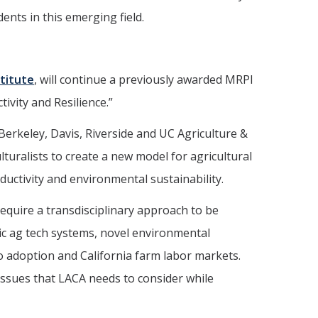
nts in this emerging field.
titute
, will continue a previously awarded MRPI
tivity and Resilience.”
Berkeley, Davis, Riverside and UC Agriculture &
turalists to create a new model for agricultural
uctivity and environmental sustainability.
equire a transdisciplinary approach to be
tic ag tech systems, novel environmental
to adoption and California farm labor markets.
 issues that LACA needs to consider while