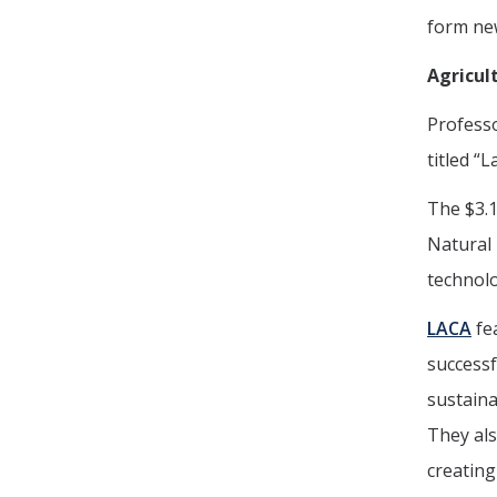
form new
Agricul
Profess
titled “
The $3.1
Natural 
technolo
LACA
fea
successf
sustaina
They als
creating