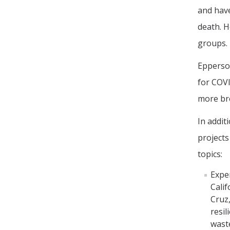
and have
death. H
groups.
Epperson
for COVI
more br
In addit
projects
topics:
Exper
Calif
Cruz,
resil
waste