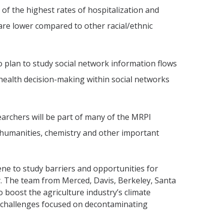
f the highest rates of hospitalization and
are lower compared to other racial/ethnic
plan to study social network information flows
health decision-making within social networks
earchers will be part of many of the MRPI
he humanities, chemistry and other important
ene to study barriers and opportunities for
y. The team from Merced, Davis, Berkeley, Santa
 boost the agriculture industry’s climate
on challenges focused on decontaminating