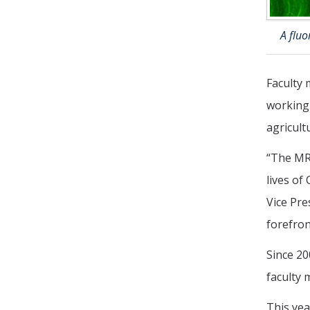
A flu
Faculty 
working 
agricult
“The MRP
lives of
Vice Pre
forefron
Since 20
faculty
This yea