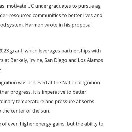
reas, motivate UC undergraduates to pursue ag
nder-resourced communities to better lives and
 food system, Harmon wrote in his proposal.
 2023 grant, which leverages partnerships with
 at Berkely, Irvine, San Diego and Los Alamos
.
ignition was achieved at the National Ignition
her progress, it is imperative to better
 ordinary temperature and pressure absorbs
o the center of the sun.
of even higher energy gains, but the ability to