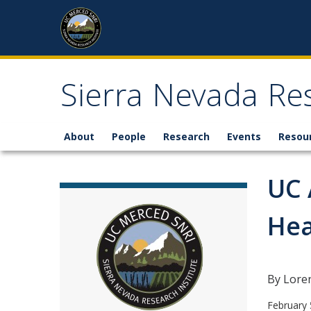
Skip to content
Sierra Nevada Res
About
People
Research
Events
Resou
UC 
Hea
By Lore
February 