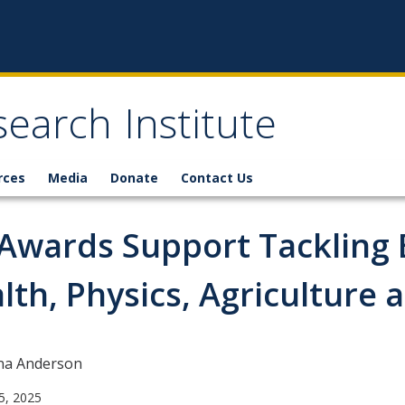
earch Institute
rces
Media
Donate
Contact Us
Awards Support Tackling 
lth, Physics, Agriculture 
na Anderson
5, 2025