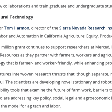
 collaborations and train graduate and undergraduate stude
tural Technology
or
Tom Harmon
, director of the
Sierra Nevada Research Ins
Labor and Automation in California Agriculture: Equity, Produc
 million grant continues to support researchers at Merced, 
Resources as they partner with farmers, workers and agricul
gy that is farmer- and worker-friendly, while enhancing prod
tures interwoven research thrusts that, though separate, r
ul. The scientists are developing novel stationary and robo
bility tools that examine the future of farm work, barriers 
o are addressing key policy, social, legal and agroeconomic
 the model for ag tech and labor.