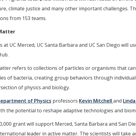
ure, climate justice and many other important challenges. Th
ions from 153 teams.
Matter
ts at UC Merced, UC Santa Barbara and UC San Diego will us
Hub.
atter refers to collections of particles or organisms that can
ies of bacteria, creating group behaviors through individual
rsection of physics and biology.
epartment of Physics
professors
Kevin Mitchell
and
Linda
with the potential to reshape adaptive technologies and biom
0,000 grant will support Merced, Santa Barbara and San Di
ternational leader in active matter. The scientists will take 