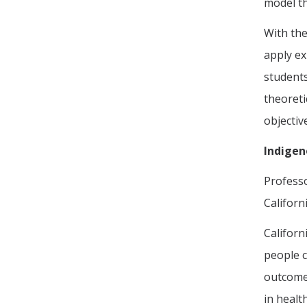
model th
With the
apply ex
students
theoreti
objectiv
Indigen
Profess
Californ
Californ
people c
outcomes
in healt