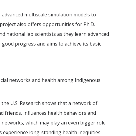
op advanced multiscale simulation models to
project also offers opportunities for Ph.D.
nd national lab scientists as they learn advanced
 good progress and aims to achieve its basic
ocial networks and health among Indigenous
n the U.S. Research shows that a network of
d friends, influences health behaviors and
 networks, which may play an even bigger role
s experience long-standing health inequities