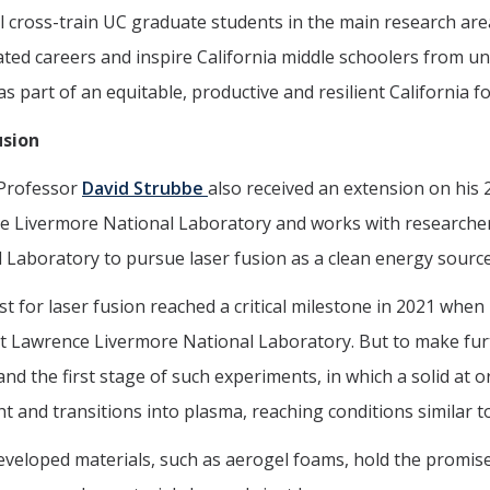
l cross-train UC graduate students in the main research a
ated careers and inspire California middle schoolers from u
as part of an equitable, productive and resilient California
usion
 Professor
David Strubbe
also received an extension on his
 Livermore National Laboratory and works with researchers
 Laboratory to pursue laser fusion as a clean energy source
t for laser fusion reached a critical milestone in 2021 when 
 at Lawrence Livermore National Laboratory. But to make furt
nd the first stage of such experiments, in which a solid at
ght and transitions into plasma, reaching conditions similar t
veloped materials, such as aerogel foams, hold the promise 