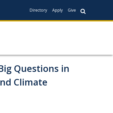
Directory
Apply
Give
Big Questions in
and Climate