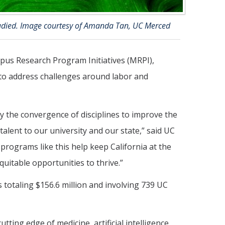
tudied. Image courtesy of Amanda Tan, UC Merced
pus Research Program Initiatives (MRPI),
 to address challenges around labor and
 the convergence of disciplines to improve the
 talent to our university and our state,” said UC
rograms like this help keep California at the
uitable opportunities to thrive.”
 totaling $156.6 million and involving 739 UC
utting edge of medicine, artificial intelligence,