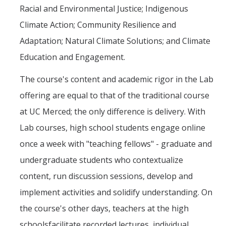
Racial and Environmental Justice; Indigenous
Climate Action; Community Resilience and
Adaptation; Natural Climate Solutions; and Climate
Education and Engagement.
The course's content and academic rigor in the Lab
offering are equal to that of the traditional course
at UC Merced; the only difference is delivery. With
Lab courses, high school students engage online
once a week with "teaching fellows" - graduate and
undergraduate students who contextualize
content, run discussion sessions, develop and
implement activities and solidify understanding. On
the course's other days, teachers at the high
schoolsfacilitate recorded lectures, individual