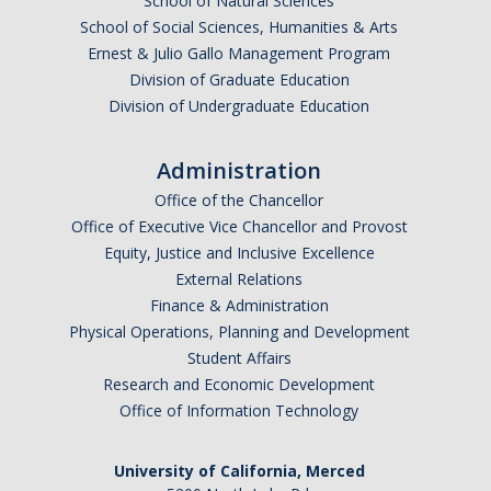
School of Natural Sciences
School of Social Sciences, Humanities & Arts
Ernest & Julio Gallo Management Program
Division of Graduate Education
Division of Undergraduate Education
Administration
Office of the Chancellor
Office of Executive Vice Chancellor and Provost
Equity, Justice and Inclusive Excellence
External Relations
Finance & Administration
Physical Operations, Planning and Development
Student Affairs
Research and Economic Development
Office of Information Technology
University of California, Merced