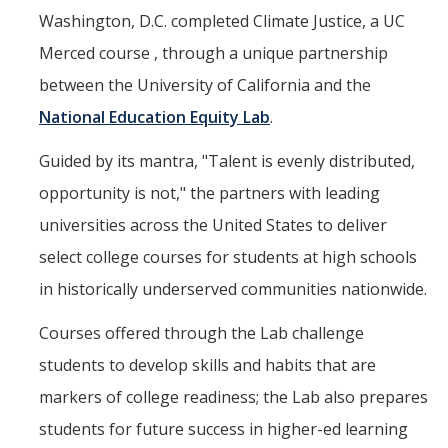
Washington, D.C. completed Climate Justice, a UC
Events
Merced course , through a unique partnership
2026 SNRI Early Career Researcher Lightning Talks
between the University of California and the
2026 Distinguished Climate Speaker Series: Dr. Leah Stokes
National Education Equity Lab
.
2025 Distinguished Climate Speaker Series: Dr. Michael E. Mann
Guided by its mantra, "Talent is evenly distributed,
Central Valley Rural Energy Systems Workshop
opportunity is not," the partners with leading
2025 Fire Resilience Seminar
universities across the United States to deliver
select college courses for students at high schools
Resources
in historically underserved communities nationwide.
Purchasing
Courses offered through the Lab challenge
students to develop skills and habits that are
Reimbursement
markers of college readiness; the Lab also prepares
Reservations
students for future success in higher-ed learning
Pre-Award