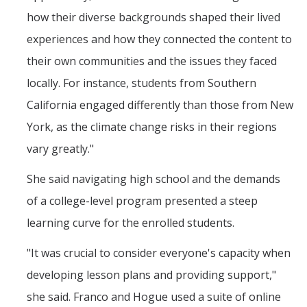
how their diverse backgrounds shaped their lived
experiences and how they connected the content to
their own communities and the issues they faced
locally. For instance, students from Southern
California engaged differently than those from New
York, as the climate change risks in their regions
vary greatly."
She said navigating high school and the demands
of a college-level program presented a steep
learning curve for the enrolled students.
"It was crucial to consider everyone's capacity when
developing lesson plans and providing support,"
she said. Franco and Hogue used a suite of online