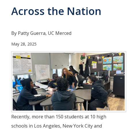
Across the Nation
People
Faculty
Researchers
By Patty Guerra, UC Merced
Leadership and Staff
May 28, 2025
Executive Committee
Alumni
Research
Publications
Groups
Recently, more than 150 students at 10 high
Posters
schools in Los Angeles, New York City and