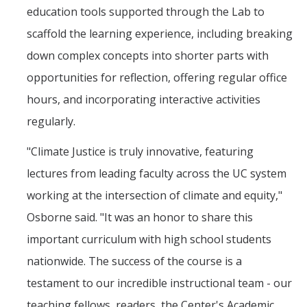
education tools supported through the Lab to
scaffold the learning experience, including breaking
down complex concepts into shorter parts with
opportunities for reflection, offering regular office
hours, and incorporating interactive activities
regularly.
"Climate Justice is truly innovative, featuring
lectures from leading faculty across the UC system
working at the intersection of climate and equity,"
Osborne said. "It was an honor to share this
important curriculum with high school students
nationwide. The success of the course is a
testament to our incredible instructional team - our
teaching fellows, readers, the Center's Academic