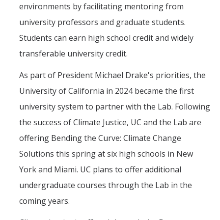
environments by facilitating mentoring from
Post-Award
university professors and graduate students.
Students can earn high school credit and widely
Misc
transferable university credit.
Membership
As part of President Michael Drake's priorities, the
Funding Opportunities
University of California in 2024 became the first
university system to partner with the Lab. Following
Media
the success of Climate Justice, UC and the Lab are
Graphics
offering Bending the Curve: Climate Change
News
Solutions this spring at six high schools in New
Photo Gallery
York and Miami. UC plans to offer additional
undergraduate courses through the Lab in the
Video Gallery
coming years.
UCTV