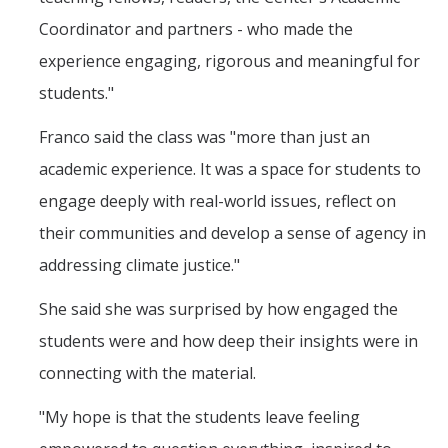
Coordinator and partners - who made the
experience engaging, rigorous and meaningful for
students."
Franco said the class was "more than just an
academic experience. It was a space for students to
engage deeply with real-world issues, reflect on
their communities and develop a sense of agency in
addressing climate justice."
She said she was surprised by how engaged the
students were and how deep their insights were in
connecting with the material.
"My hope is that the students leave feeling