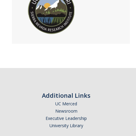
People
Faculty
Researchers
Leadership and Staff
Executive Committee
Alumni
Research
Additional Links
Publications
UC Merced
Newsroom
Groups
Executive Leadership
Posters
University Library