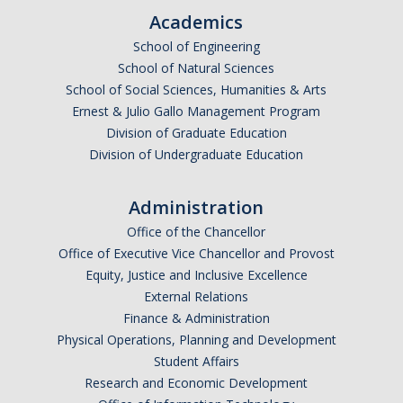
Academics
Events
School of Engineering
2026 SNRI Early Career Researcher Lightning Talks
School of Natural Sciences
School of Social Sciences, Humanities & Arts
2026 Distinguished Climate Speaker Series: Dr. Leah Stokes
Ernest & Julio Gallo Management Program
2025 Distinguished Climate Speaker Series: Dr. Michael E. Mann
Division of Graduate Education
Division of Undergraduate Education
Central Valley Rural Energy Systems Workshop
2025 Fire Resilience Seminar
Administration
Office of the Chancellor
Office of Executive Vice Chancellor and Provost
Resources
Equity, Justice and Inclusive Excellence
Purchasing
External Relations
Finance & Administration
Reimbursement
Physical Operations, Planning and Development
Student Affairs
Reservations
Research and Economic Development
Pre-Award