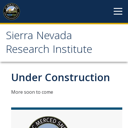
Skip to content
Sierra Nevada
Sierra Nevada Research
Research Institute
Institute
About
Under Construction
Mission
More soon to come
History
Reports
Incubated Programs