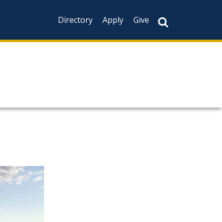
Directory
Apply
Give