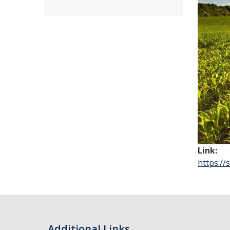
Link:
https:/
Additional Links