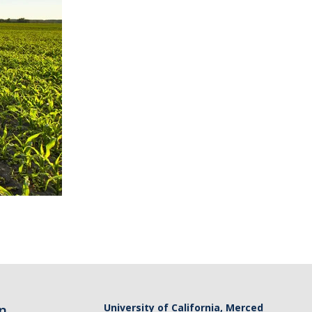
n
University of California, Merced