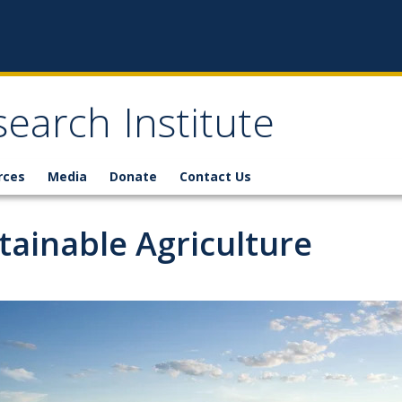
earch Institute
rces
Media
Donate
Contact Us
tainable Agriculture