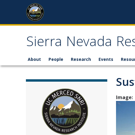
Skip to content
Sierra Nevada Res
About
People
Research
Events
Resou
Sus
Image: