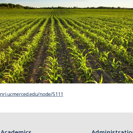
/snri.ucmerced.edu/node/5111
Academics
Administratio